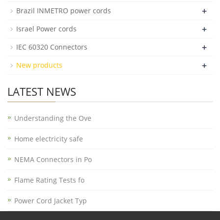
+
Brazil INMETRO power cords
+
Israel Power cords
+
IEC 60320 Connectors
+
New products
LATEST NEWS
Understanding the Ove
Home electricity safe
NEMA Connectors in Po
Flame Rating Tests fo
Power Cord Jacket Typ