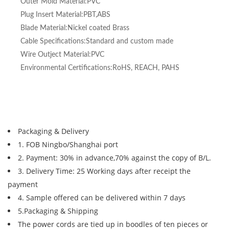
Outer Mold Material:PVC
Plug Insert Material:PBT,ABS
Blade Material:Nickel coated Brass
Cable Specifications:Standard and custom made
Wire Outject Material:PVC
Environmental Certifications:RoHS, REACH, PAHS
Packaging & Delivery
1. FOB Ningbo/Shanghai port
2. Payment: 30% in advance,70% against the copy of B/L.
3. Delivery Time: 25 Working days after receipt the
payment
4. Sample offered can be delivered within 7 days
5.Packaging & Shipping
The power cords are tied up in boodles of ten pieces or