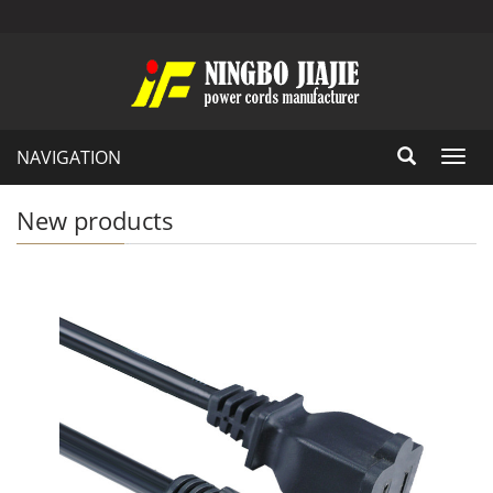
NAVIGATION
Toggl
navig
New products