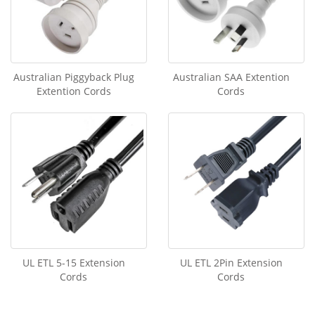
Australian Piggyback Plug
Australian SAA Extention
Extention Cords
Cords
UL ETL 5-15 Extension
UL ETL 2Pin Extension
Cords
Cords