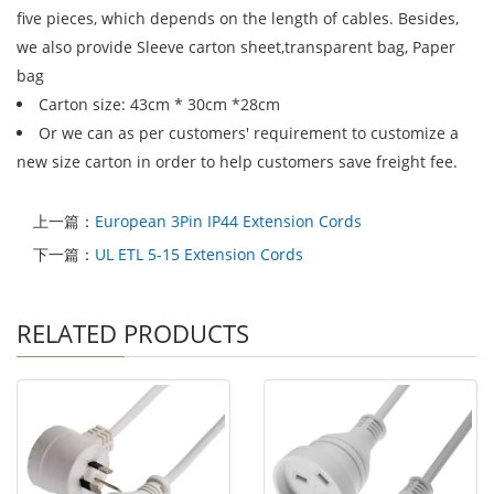
five pieces, which depends on the length of cables. Besides,
we also provide Sleeve carton sheet,transparent bag, Paper
bag
Carton size: 43cm * 30cm *28cm
Or we can as per customers' requirement to customize a
new size carton in order to help customers save freight fee.
上一篇：
European 3Pin IP44 Extension Cords
下一篇：
UL ETL 5-15 Extension Cords
RELATED PRODUCTS