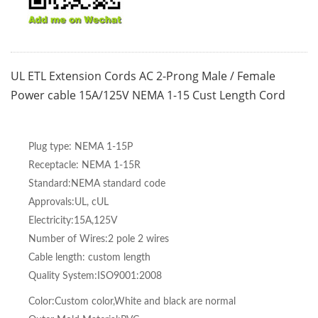
UL ETL Extension Cords AC 2-Prong Male / Female
Power cable 15A/125V NEMA 1-15 Cust Length Cord
Plug type: NEMA 1-15P
Receptacle: NEMA 1-15R
Standard:NEMA standard code
Approvals:UL, cUL
Electricity:15A,125V
Number of Wires:2 pole 2 wires
Cable length: custom length
Quality System:ISO9001:2008
Color:Custom color,White and black are normal