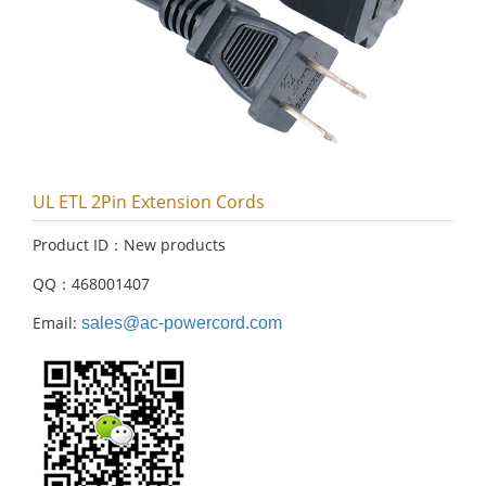
UL ETL 2Pin Extension Cords
Product ID：New products
QQ：468001407
Email:
sales@ac-powercord.com