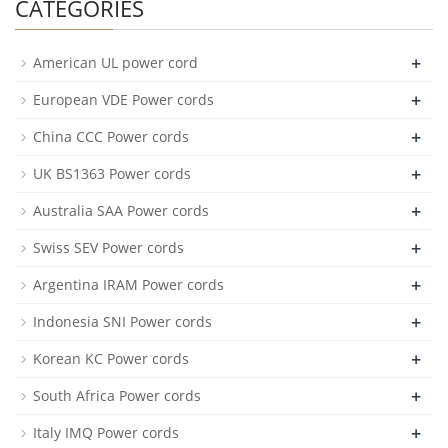
CATEGORIES
+
American UL power cord
+
European VDE Power cords
+
China CCC Power cords
+
UK BS1363 Power cords
+
Australia SAA Power cords
+
Swiss SEV Power cords
+
Argentina IRAM Power cords
+
Indonesia SNI Power cords
+
Korean KC Power cords
+
South Africa Power cords
+
Italy IMQ Power cords