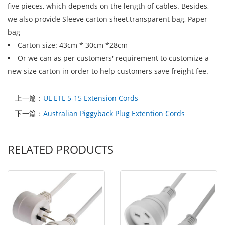
five pieces, which depends on the length of cables. Besides,
we also provide Sleeve carton sheet,transparent bag, Paper
bag
Carton size: 43cm * 30cm *28cm
Or we can as per customers' requirement to customize a
new size carton in order to help customers save freight fee.
上一篇：
UL ETL 5-15 Extension Cords
下一篇：
Australian Piggyback Plug Extention Cords
RELATED PRODUCTS