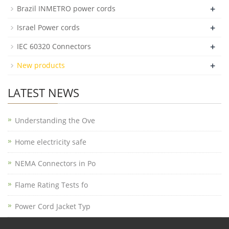
+
Brazil INMETRO power cords
+
Israel Power cords
+
IEC 60320 Connectors
+
New products
LATEST NEWS
Understanding the Ove
Home electricity safe
NEMA Connectors in Po
Flame Rating Tests fo
Power Cord Jacket Typ