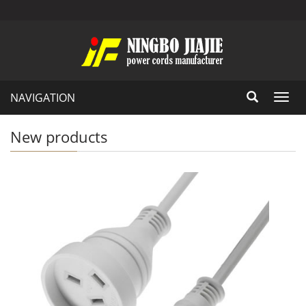
NAVIGATION
Toggl
navig
New products