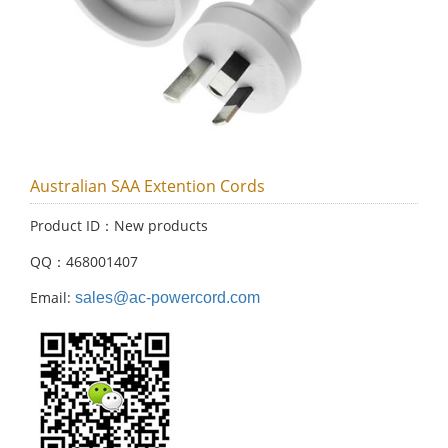
Australian SAA Extention Cords
Product ID：New products
QQ：468001407
Email:
sales@ac-powercord.com