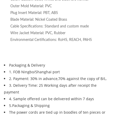
Outer Mold Material: PVC
Plug Insert Material: PBT, ABS
Blade Material: Nickel Coated Brass
Cable Specifications: Standard and custom made
Wire Jacket Material: PVC, Rubber
Environmental Certifications: RoHS, REACH, PAHS
Packaging & Delivery
1. FOB Ningbo/Shanghai port
2. Payment: 30% in advance,70% against the copy of B/L.
3. Delivery Time: 25 Working days after receipt the
payment
4. Sample offered can be delivered within 7 days
5.Packaging & Shipping
The power cords are tied up in boodles of ten pieces or