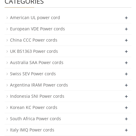
CATEGORIES
+
American UL power cord
+
European VDE Power cords
+
China CCC Power cords
+
UK BS1363 Power cords
+
Australia SAA Power cords
+
Swiss SEV Power cords
+
Argentina IRAM Power cords
+
Indonesia SNI Power cords
+
Korean KC Power cords
+
South Africa Power cords
+
Italy IMQ Power cords