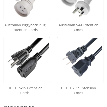
Australian Piggyback Plug
Australian SAA Extention
Extention Cords
Cords
UL ETL 5-15 Extension
UL ETL 2Pin Extension
Cords
Cords