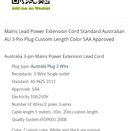
Mains Lead Power Extension Cord Standard Australian
AU 3-Pin Plug Custom Length Color SAA Approved
Australia 3-pin Mains Power Extension Lead Cord
Plug type:
Australia
Plug 3 Wire
Receptacle: 3 Wire Single outlet
Standard: AS/NZS 3112
Approvals: SAA
Electricity:10A,250V
Number of Wires:2 poles 3 wires
Cable length:5 meters, 10m, 20m,custom length
Quality System:ISO9001:2008
Color: Custom color, White and black are normal