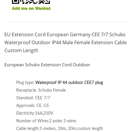
EU Extension Cord European Germany CEE 7/7 Schuko
Waterproof Outdoor IP44 Male Female Extension Cable
Custom Length
European Schuko Extension Cord Outdoor
Plug type:
Waterproof IP 44 outdoor CE
E7 plug
Receptacle: Schuko Female
Standard: CEE 7/7
Approvals: CE, GS
Electricity:16A,250V
Number of Wires:2 poles 3 wires
Cable length:5 meters, 10m, 20m,custom length