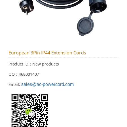
European 3Pin IP44 Extension Cords
Product ID：New products
QQ：468001407
Email:
sales@ac-powercord.com