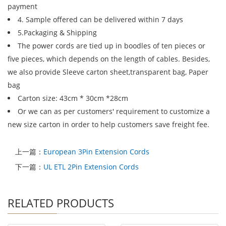
payment
4. Sample offered can be delivered within 7 days
5.Packaging & Shipping
The power cords are tied up in boodles of ten pieces or
five pieces, which depends on the length of cables. Besides,
we also provide Sleeve carton sheet,transparent bag, Paper
bag
Carton size: 43cm * 30cm *28cm
Or we can as per customers' requirement to customize a
new size carton in order to help customers save freight fee.
上一篇：
European 3Pin Extension Cords
下一篇：
UL ETL 2Pin Extension Cords
RELATED PRODUCTS