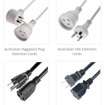
Australian Piggyback Plug
Australian SAA Extention
Extention Cords
Cords