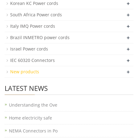
+
Korean KC Power cords
+
South Africa Power cords
+
Italy IMQ Power cords
+
Brazil INMETRO power cords
+
Israel Power cords
+
IEC 60320 Connectors
+
New products
LATEST NEWS
Understanding the Ove
Home electricity safe
NEMA Connectors in Po