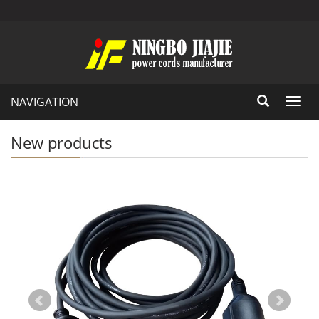
NAVIGATION
Toggl
navig
New products