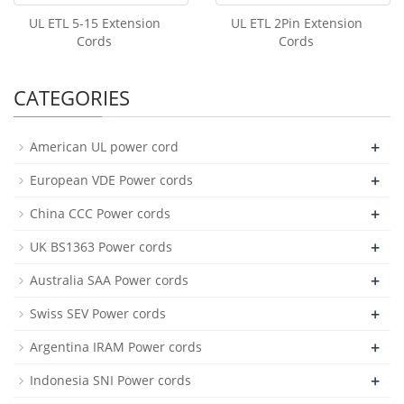
UL ETL 5-15 Extension
UL ETL 2Pin Extension
Cords
Cords
CATEGORIES
+
American UL power cord
+
European VDE Power cords
+
China CCC Power cords
+
UK BS1363 Power cords
+
Australia SAA Power cords
+
Swiss SEV Power cords
+
Argentina IRAM Power cords
+
Indonesia SNI Power cords