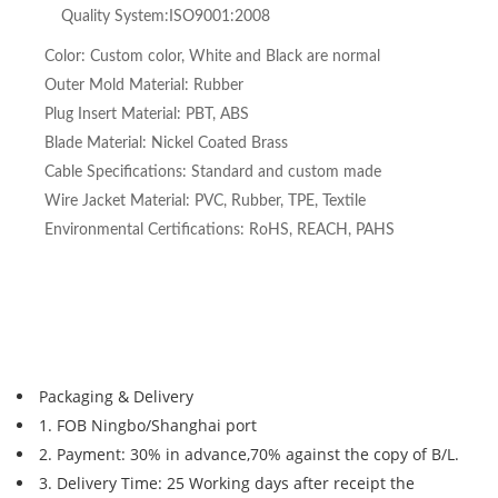
Quality System:ISO9001:2008
Color: Custom color, White and Black are normal
Outer Mold Material: Rubber
Plug Insert Material: PBT, ABS
Blade Material: Nickel Coated Brass
Cable Specifications: Standard and custom made
Wire Jacket Material: PVC, Rubber, TPE, Textile
Environmental Certifications: RoHS, REACH, PAHS
Packaging & Delivery
1. FOB Ningbo/Shanghai port
2. Payment: 30% in advance,70% against the copy of B/L.
3. Delivery Time: 25 Working days after receipt the