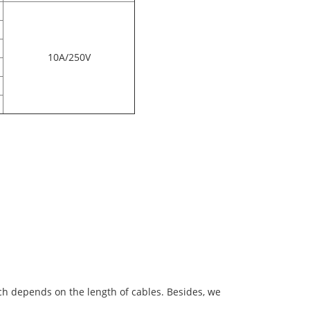
10A/250V
ich depends on the length of cables. Besides, we