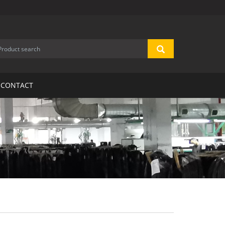
CONTACT