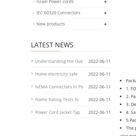
+
Israel Power cords
+
IEC 60320 Connectors
+
New products
LATEST NEWS
Understanding the Ove
2022-06-11
Home electricity safe
2022-06-11
Pack
NEMA Connectors in Po
2022-06-11
1. F
2. P
Flame Rating Tests fo
2022-06-11
3. D
Power Cord Jacket Typ
2022-06-11
4. S
5.Pa
The 
also pr