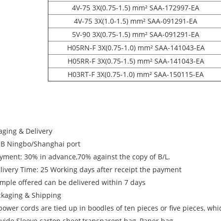
4V-75 3X(0.75-1.5) mm² SAA-172997-EA
4V-75 3X(1.0-1.5) mm² SAA-091291-EA
5V-90 3X(0.75-1.5) mm² SAA-091291-EA
H05RN-F 3X(0.75-1.0) mm² SAA-141043-EA
H05RR-F 3X(0.75-1.5) mm² SAA-141043-EA
H03RT-F 3X(0.75-1.0) mm² SAA-150115-EA
aging & Delivery
OB Ningbo/Shanghai port
ayment: 30% in advance,70% against the copy of B/L.
elivery Time: 25 Working days after receipt the payment
ample offered can be delivered within 7 days
ckaging & Shipping
power cords are tied up in boodles of ten pieces or five pieces, wh
ovide Sleeve carton sheet,transparent bag, Paper bag