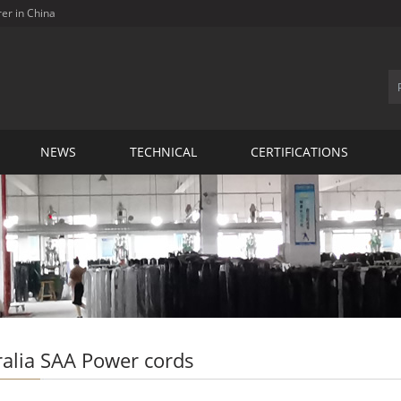
rer in China
NEWS
TECHNICAL
CERTIFICATIONS
ralia SAA Power cords