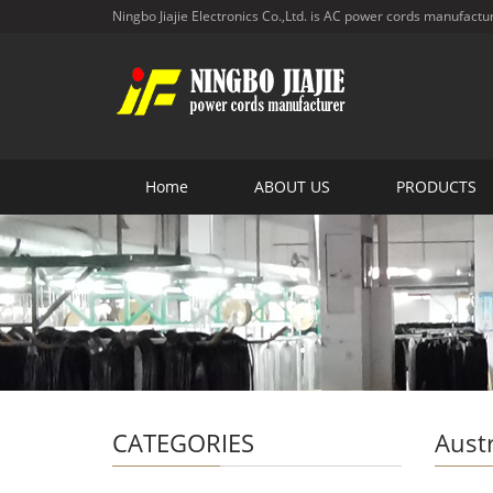
Ningbo Jiajie Electronics Co.,Ltd. is AC power cords manufactu
Home
ABOUT US
PRODUCTS
CATEGORIES
Aust