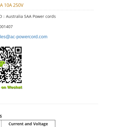
AA 10A 250V
ID：Australia SAA Power cords
001407
les@ac-powercord.com
S
Current and Voltage