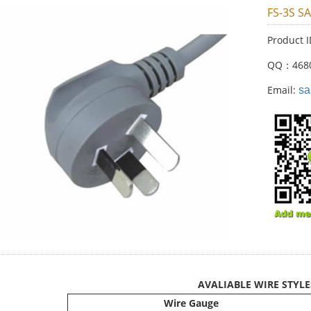
FS-3S S
Product 
QQ：468
Email:
sa
AVALIABLE WIRE STYLE
Wire Gauge