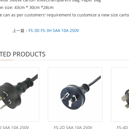
on size: 43cm * 30cm *28cm
e can as per customers' requirement to customize a new size carton
上一篇：
FS-3D FS-3H SAA 10A 250V
TED PRODUCTS
D SAA 10A 250V
FS-2D SAA 10A 250V
FS-4D