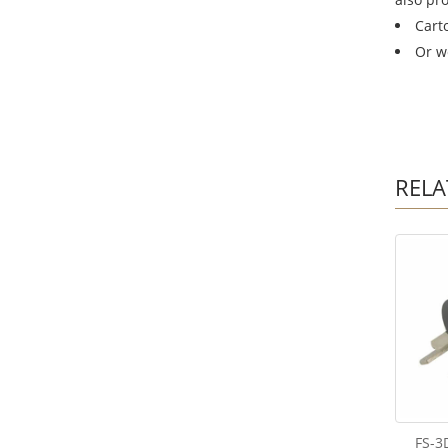
Cart
Or w
RELA
FS-3