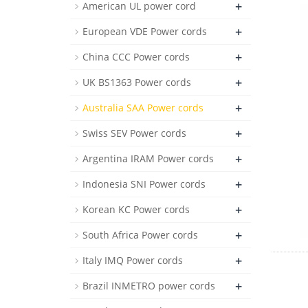
+
American UL power cord
+
European VDE Power cords
+
China CCC Power cords
+
UK BS1363 Power cords
+
Australia SAA Power cords
+
Swiss SEV Power cords
+
Argentina IRAM Power cords
+
Indonesia SNI Power cords
+
Korean KC Power cords
+
South Africa Power cords
+
Italy IMQ Power cords
+
Brazil INMETRO power cords