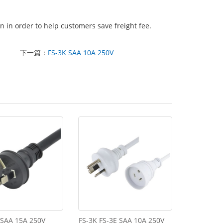
 in order to help customers save freight fee.
下一篇：
FS-3K SAA 10A 250V
 SAA 15A 250V
FS-3K FS-3E SAA 10A 250V