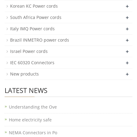
+
Korean KC Power cords
+
South Africa Power cords
+
Italy IMQ Power cords
+
Brazil INMETRO power cords
+
Israel Power cords
+
IEC 60320 Connectors
+
New products
LATEST NEWS
Understanding the Ove
Home electricity safe
NEMA Connectors in Po