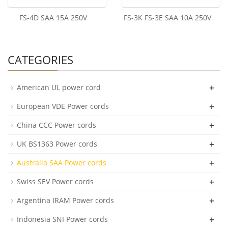
FS-4D SAA 15A 250V
FS-3K FS-3E SAA 10A 250V
CATEGORIES
+
American UL power cord
+
European VDE Power cords
+
China CCC Power cords
+
UK BS1363 Power cords
+
Australia SAA Power cords
+
Swiss SEV Power cords
+
Argentina IRAM Power cords
+
Indonesia SNI Power cords