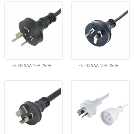
FS-3D SAA 10A 250V
FS-2D SAA 10A 250V