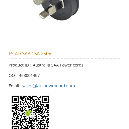
FS-4D SAA 15A 250V
Product ID：Australia SAA Power cords
QQ：468001407
Email:
sales@ac-powercord.com