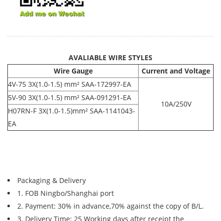
AVALIABLE WIRE STYLES
Wire Gauge
Current and Voltage
4V-75 3X(1.0-1.5) mm² SAA-172997-EA
5V-90 3X(1.0-1.5) mm² SAA-091291-EA
10A/250V
H07RN-F 3X(1.0-1.5)mm² SAA-1141043-
EA
Packaging & Delivery
1. FOB Ningbo/Shanghai port
2. Payment: 30% in advance,70% against the copy of B/L.
3. Delivery Time: 25 Working days after receipt the