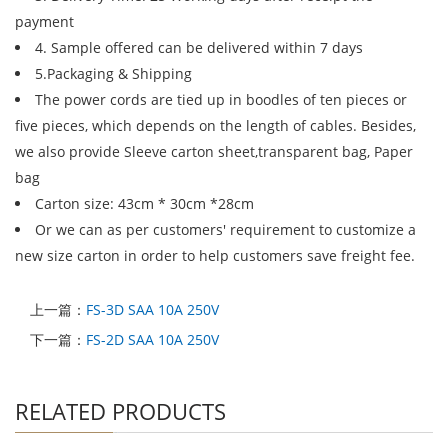
payment
4. Sample offered can be delivered within 7 days
5.Packaging & Shipping
The power cords are tied up in boodles of ten pieces or
five pieces, which depends on the length of cables. Besides,
we also provide Sleeve carton sheet,transparent bag, Paper
bag
Carton size: 43cm * 30cm *28cm
Or we can as per customers' requirement to customize a
new size carton in order to help customers save freight fee.
上一篇：
FS-3D SAA 10A 250V
下一篇：
FS-2D SAA 10A 250V
RELATED PRODUCTS