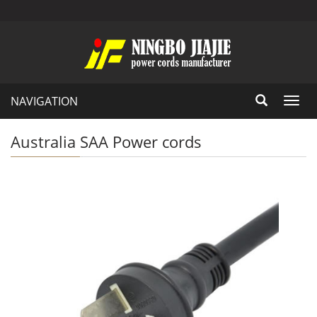
NAVIGATION
Toggl
navig
Australia SAA Power cords