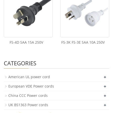
FS-4D SAA 15A 250V
FS-3K FS-3E SAA 10A 250V
CATEGORIES
+
American UL power cord
+
European VDE Power cords
+
China CCC Power cords
+
UK BS1363 Power cords