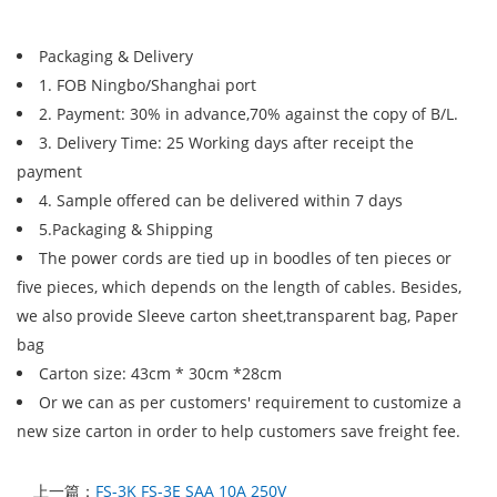
Packaging & Delivery
1. FOB Ningbo/Shanghai port
2. Payment: 30% in advance,70% against the copy of B/L.
3. Delivery Time: 25 Working days after receipt the
payment
4. Sample offered can be delivered within 7 days
5.Packaging & Shipping
The power cords are tied up in boodles of ten pieces or
five pieces, which depends on the length of cables. Besides,
we also provide Sleeve carton sheet,transparent bag, Paper
bag
Carton size: 43cm * 30cm *28cm
Or we can as per customers' requirement to customize a
new size carton in order to help customers save freight fee.
上一篇：
FS-3K FS-3E SAA 10A 250V