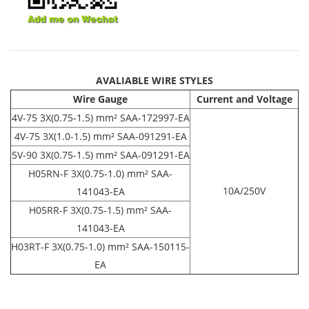
AVALIABLE WIRE STYLES
Wire Gauge
Current and Voltage
4V-75 3X(0.75-1.5) mm² SAA-172997-EA
4V-75 3X(1.0-1.5) mm² SAA-091291-EA
5V-90 3X(0.75-1.5) mm² SAA-091291-EA
H05RN-F 3X(0.75-1.0) mm² SAA-
10A/250V
141043-EA
H05RR-F 3X(0.75-1.5) mm² SAA-
141043-EA
H03RT-F 3X(0.75-1.0) mm² SAA-150115-
EA