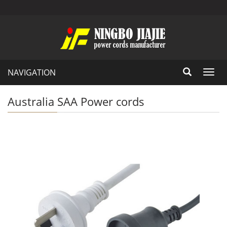
NAVIGATION
Toggl
navig
Australia SAA Power cords