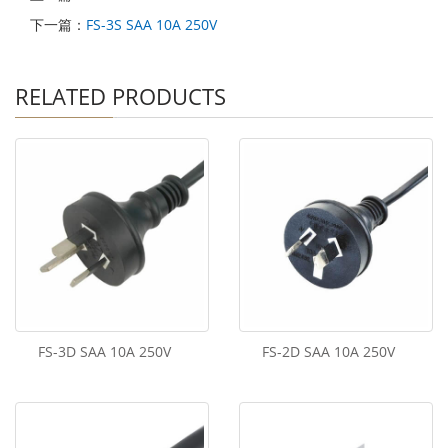
下一篇：
FS-3S SAA 10A 250V
RELATED PRODUCTS
FS-3D SAA 10A 250V
FS-2D SAA 10A 250V