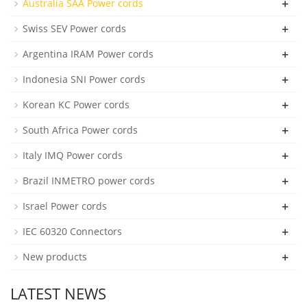
+
Australia SAA Power cords
+
Swiss SEV Power cords
+
Argentina IRAM Power cords
+
Indonesia SNI Power cords
+
Korean KC Power cords
+
South Africa Power cords
+
Italy IMQ Power cords
+
Brazil INMETRO power cords
+
Israel Power cords
+
IEC 60320 Connectors
+
New products
LATEST NEWS