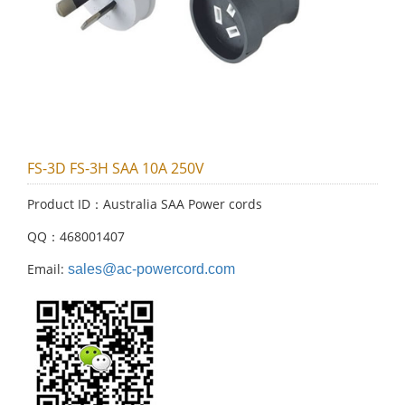
FS-3D FS-3H SAA 10A 250V
Product ID：Australia SAA Power cords
QQ：468001407
Email:
sales@ac-powercord.com