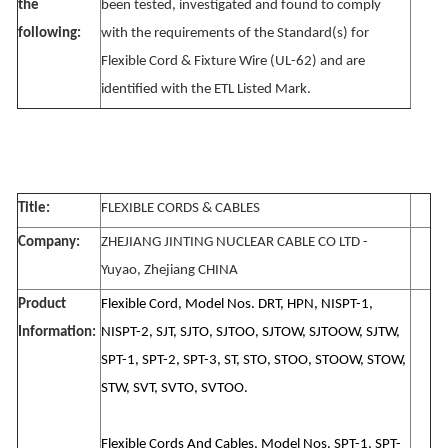
the
been tested, investigated and found to comply
following:
with the requirements of the Standard(s) for
Flexible Cord & Fixture Wire (UL-62) and are
identified with the ETL Listed Mark.
Title:
FLEXIBLE CORDS & CABLES
Company:
ZHEJIANG JINTING NUCLEAR CABLE CO LTD -
Yuyao, Zhejiang CHINA
Product
Flexible Cord, Model Nos. DRT, HPN, NISPT-1,
Information:
NISPT-2, SJT, SJTO, SJTOO, SJTOW, SJTOOW, SJTW,
SPT-1, SPT-2, SPT-3, ST, STO, STOO, STOOW, STOW,
STW, SVT, SVTO, SVTOO.
Flexible Cords And Cables, Model Nos. SPT-1, SPT-