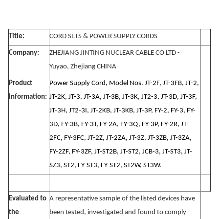
Title:
CORD SETS & POWER SUPPLY CORDS
Company:
ZHEJIANG JINTING NUCLEAR CABLE CO LTD -
Yuyao, Zhejiang CHINA
Product
Power Supply Cord, Model Nos. JT-2F, JT-3FB, JT-2,
Information:
JT-2K, JT-3, JT-3A, JT-3B, JT-3K, JT2-3, JT-3D, JT-3F,
JT-3H, JT2-3I, JT-2KB, JT-3KB, JT-3P, FY-2, FY-3, FY-
3D, FY-3B, FY-3T, FY-2A, FY-3Q, FY-3P, FY-2R, JT-
2FC, FY-3FC, JT-2Z, JT-2ZA, JT-3Z, JT-3ZB, JT-3ZA,
FY-2ZF, FY-3ZF, JT-ST2B, JT-ST2, JCB-3, JT-ST3, JT-
SZ3, ST2, FY-ST3, FY-ST2, ST2W, ST3W.
Evaluated to
A representative sample of the listed devices have
the
been tested, investigated and found to comply