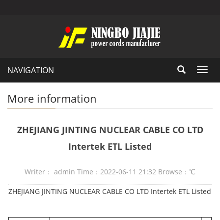
NAVIGATION
Toggl
navig
More information
ZHEJIANG JINTING NUCLEAR CABLE CO LTD
Intertek ETL Listed
Writer： admin Time：2022-06-11 21:32 Browse：
℃
ZHEJIANG JINTING NUCLEAR CABLE CO LTD Intertek ETL Listed