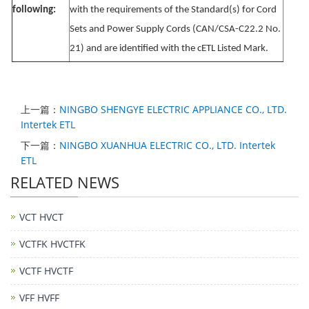
following:
with the requirements of the Standard(s) for Cord
Sets and Power Supply Cords (CAN/CSA-C22.2 No.
21) and are identified with the cETL Listed Mark.
上一篇：
NINGBO SHENGYE ELECTRIC APPLIANCE CO., LTD.
Intertek ETL
下一篇：
NINGBO XUANHUA ELECTRIC CO., LTD. Intertek
ETL
RELATED NEWS
VCT HVCT
VCTFK HVCTFK
VCTF HVCTF
VFF HVFF