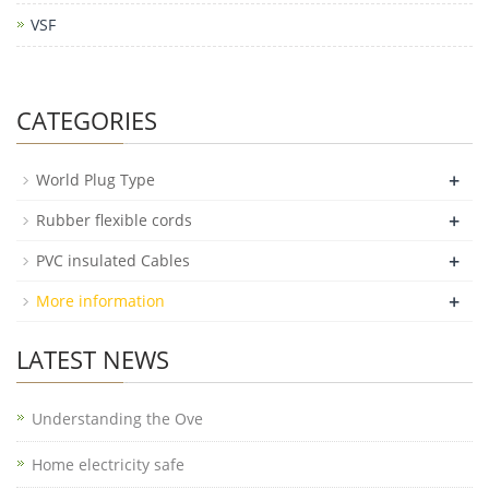
VSF
CATEGORIES
+
World Plug Type
+
Rubber flexible cords
+
PVC insulated Cables
+
More information
LATEST NEWS
Understanding the Ove
Home electricity safe