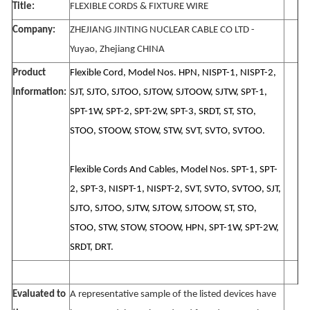
Title:
FLEXIBLE CORDS & FIXTURE WIRE
Company:
ZHEJIANG JINTING NUCLEAR CABLE CO LTD -
Yuyao, Zhejiang CHINA
Product
Flexible Cord, Model Nos. HPN, NISPT-1, NISPT-2,
Information:
SJT, SJTO, SJTOO, SJTOW, SJTOOW, SJTW, SPT-1,
SPT-1W, SPT-2, SPT-2W, SPT-3, SRDT, ST, STO,
STOO, STOOW, STOW, STW, SVT, SVTO, SVTOO.
Flexible Cords And Cables, Model Nos. SPT-1, SPT-
2, SPT-3, NISPT-1, NISPT-2, SVT, SVTO, SVTOO, SJT,
SJTO, SJTOO, SJTW, SJTOW, SJTOOW, ST, STO,
STOO, STW, STOW, STOOW, HPN, SPT-1W, SPT-2W,
SRDT, DRT.
Evaluated to
A representative sample of the listed devices have