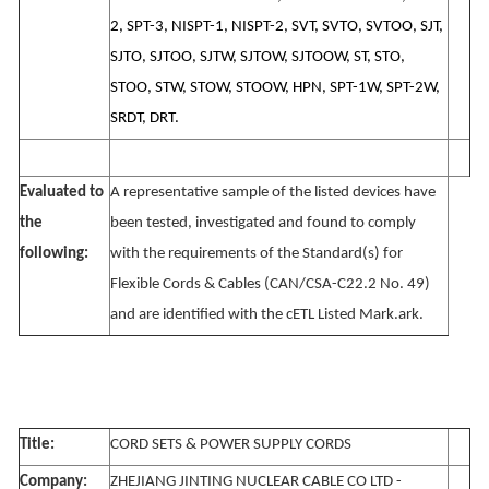
2, SPT-3, NISPT-1, NISPT-2, SVT, SVTO, SVTOO, SJT,
SJTO, SJTOO, SJTW, SJTOW, SJTOOW, ST, STO,
STOO, STW, STOW, STOOW, HPN, SPT-1W, SPT-2W,
SRDT, DRT.
Evaluated to
A representative sample of the listed devices have
the
been tested, investigated and found to comply
following:
with the requirements of the Standard(s) for
Flexible Cords & Cables (CAN/CSA-C22.2 No. 49)
and are identified with the cETL Listed Mark.ark.
Title:
CORD SETS & POWER SUPPLY CORDS
Company:
ZHEJIANG JINTING NUCLEAR CABLE CO LTD -