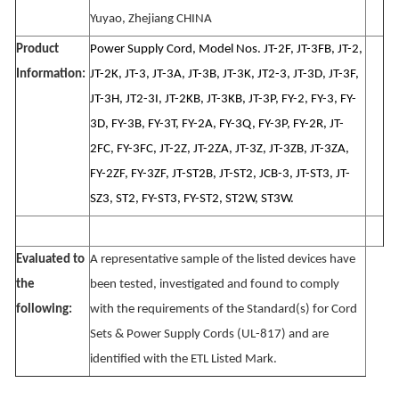
Yuyao, Zhejiang CHINA
Product
Power Supply Cord, Model Nos. JT-2F, JT-3FB, JT-2,
Information:
JT-2K, JT-3, JT-3A, JT-3B, JT-3K, JT2-3, JT-3D, JT-3F,
JT-3H, JT2-3I, JT-2KB, JT-3KB, JT-3P, FY-2, FY-3, FY-
3D, FY-3B, FY-3T, FY-2A, FY-3Q, FY-3P, FY-2R, JT-
2FC, FY-3FC, JT-2Z, JT-2ZA, JT-3Z, JT-3ZB, JT-3ZA,
FY-2ZF, FY-3ZF, JT-ST2B, JT-ST2, JCB-3, JT-ST3, JT-
SZ3, ST2, FY-ST3, FY-ST2, ST2W, ST3W.
Evaluated to
A representative sample of the listed devices have
the
been tested, investigated and found to comply
following:
with the requirements of the Standard(s) for Cord
Sets & Power Supply Cords (UL-817) and are
identified with the ETL Listed Mark.