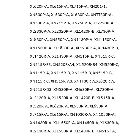
XL620P-A, XL615P-A, XL715P-A, XH201-1,
XN630P-A, XL530P-A, XL630P-A, XNTT30P-A,
XN530P-A, XN715P-A, XN750P-A, XL2220P-A,
XL2330P-A, XL2320P-A, XL1420P-B, XL730P-A,
XL830P-A, XN550P-A, XN1130P-A, XN1150P-A,
XN1530P-A, XL1830P-A, XL1930P-A, XL1430P-B,
XL1420R-A, XL1430R-A, XN115R-E, XN515R-C,
XN515R-E3, XN520R-A4, XN520R-B4, XN520R-C,
XN115R-A, XN115R-D, XN115R-B, XN515R-B,
XN115R-C, XN515R-A3, XNTT30R-A,XL820R-A,
XN515R-D3, XN530R-A. XN630R-A, XL730R-A,
XL2120R-A, XL1520R-A. XL1420R-B, XL515R-A,
XL520R-A, XL620R-A, XL530R-A, XL630R-A,
XL715R-A, XL615R-A, XN1030R-A, XN1050R-A,
XN1430R-A, XN1550R-A, XN1450R-A, XL830R-A,
XL2130R-A, XL1530R-A, XL1430R-B, XN515T-A,