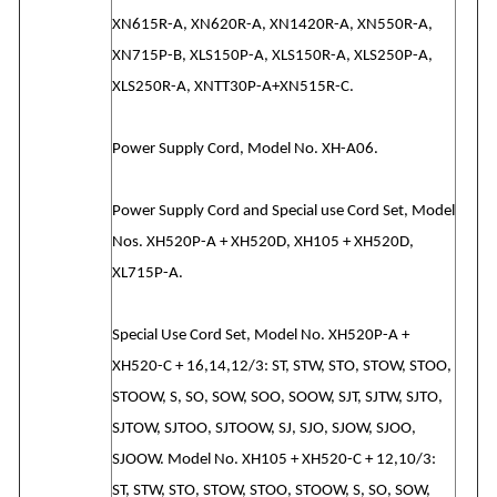
XN615R-A, XN620R-A, XN1420R-A, XN550R-A,
XN715P-B, XLS150P-A, XLS150R-A, XLS250P-A,
XLS250R-A, XNTT30P-A+XN515R-C.
Power Supply Cord, Model No. XH-A06.
Power Supply Cord and Special use Cord Set, Model
Nos. XH520P-A + XH520D, XH105 + XH520D,
XL715P-A.
Special Use Cord Set, Model No. XH520P-A +
XH520-C + 16,14,12/3: ST, STW, STO, STOW, STOO,
STOOW, S, SO, SOW, SOO, SOOW, SJT, SJTW, SJTO,
SJTOW, SJTOO, SJTOOW, SJ, SJO, SJOW, SJOO,
SJOOW. Model No. XH105 + XH520-C + 12,10/3:
ST, STW, STO, STOW, STOO, STOOW, S, SO, SOW,