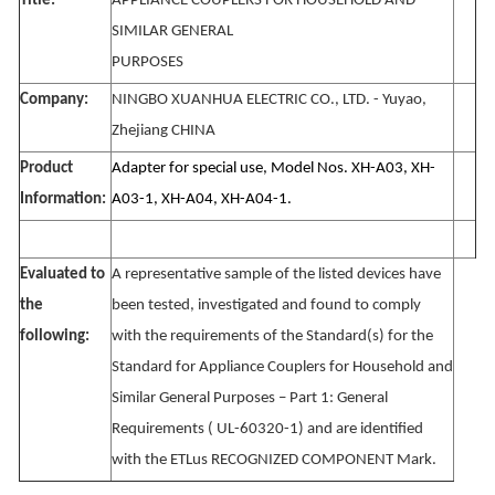
Title:
APPLIANCE COUPLERS FOR HOUSEHOLD AND
SIMILAR GENERAL
PURPOSES
Company:
NINGBO XUANHUA ELECTRIC CO., LTD. - Yuyao,
Zhejiang CHINA
Product
Adapter for special use, Model Nos. XH-A03, XH-
Information:
A03-1, XH-A04, XH-A04-1.
Evaluated to
A representative sample of the listed devices have
the
been tested, investigated and found to comply
following:
with the requirements of the Standard(s) for the
Standard for Appliance Couplers for Household and
Similar General Purposes – Part 1: General
Requirements ( UL-60320-1) and are identified
with the ETLus RECOGNIZED COMPONENT Mark.