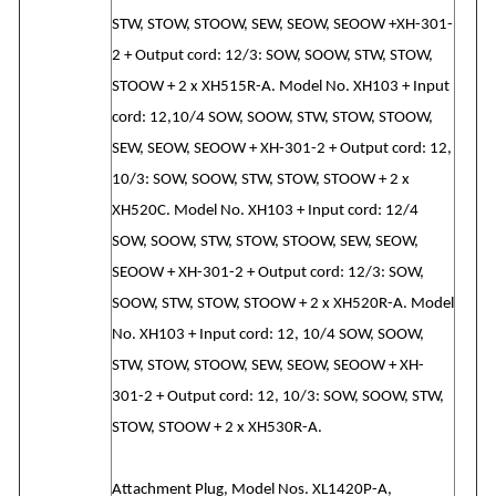
STW, STOW, STOOW, SEW, SEOW, SEOOW +XH-301-
2 + Output cord: 12/3: SOW, SOOW, STW, STOW,
STOOW + 2 x XH515R-A. Model No. XH103 + Input
cord: 12,10/4 SOW, SOOW, STW, STOW, STOOW,
SEW, SEOW, SEOOW + XH-301-2 + Output cord: 12,
10/3: SOW, SOOW, STW, STOW, STOOW + 2 x
XH520C. Model No. XH103 + Input cord: 12/4
SOW, SOOW, STW, STOW, STOOW, SEW, SEOW,
SEOOW + XH-301-2 + Output cord: 12/3: SOW,
SOOW, STW, STOW, STOOW + 2 x XH520R-A. Model
No. XH103 + Input cord: 12, 10/4 SOW, SOOW,
STW, STOW, STOOW, SEW, SEOW, SEOOW + XH-
301-2 + Output cord: 12, 10/3: SOW, SOOW, STW,
STOW, STOOW + 2 x XH530R-A.
Attachment Plug, Model Nos. XL1420P-A,