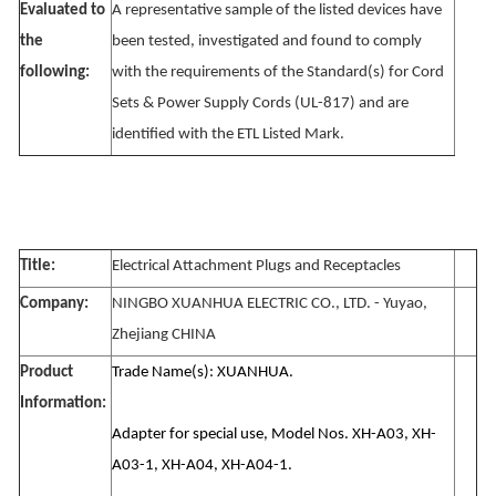
Evaluated to
A representative sample of the listed devices have
the
been tested, investigated and found to comply
following:
with the requirements of the Standard(s) for Cord
Sets & Power Supply Cords (UL-817) and are
identified with the ETL Listed Mark.
Title:
Electrical Attachment Plugs and Receptacles
Company:
NINGBO XUANHUA ELECTRIC CO., LTD. - Yuyao,
Zhejiang CHINA
Product
Trade Name(s): XUANHUA.
Information:
Adapter for special use, Model Nos. XH-A03, XH-
A03-1, XH-A04, XH-A04-1.