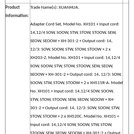
Product
Trade Name(s): XUANHUA.
Information:
Adapter Cord Set, Model No. XH101 + Input cord:
14,12/4 SOW, SOOW, STW, STOW, STOOW, SEW,
SEOW, SEOOW + XH-301-2 + Output cord: 14,
12/3: SOW, SOOW, STW, STOW, STOOW + 2 x
XH203-Z. Model No. XH101 + Input cord: 14,12/4
SOW, SOOW, STW, STOW, STOOW, SEW, SEOW,
SEOOW + XH-301-2 + Output cord: 14, 12/3: SOW,
SOOW, STW, STOW, STOOW + 2 x XH515R-A. Model
No. XH101 + Input cord: 14,12/4 SOW, SOOW,
STW, STOW, STOOW, SEW, SEOW, SEOOW + XH-
301-2 + Output cord: 14, 12/3: SOW, SOOW, STW,
STOW, STOOW + 2 x XH520C. Model No. XH101 +
Input cord: 14,12/4 SOW, SOOW, STW, STOW,
STOOW, SEW, SEOW, SEOOW + XH-301-2 + Output