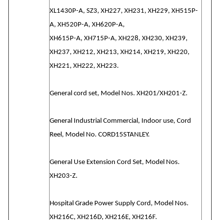
XL1430P-A, SZ3, XH227, XH231, XH229, XH515P-
A, XH520P-A, XH620P-A,
XH615P-A, XH715P-A, XH228, XH230, XH239,
XH237, XH212, XH213, XH214, XH219, XH220,
XH221, XH222, XH223.
General cord set, Model Nos. XH201/XH201-Z.
General Industrial Commercial, Indoor use, Cord
Reel, Model No. CORD15STANLEY.
General Use Extension Cord Set, Model Nos.
XH203-Z.
Hospital Grade Power Supply Cord, Model Nos.
XH216C, XH216D, XH216E, XH216F.