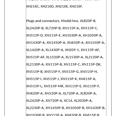
XH216C, XH216D, XH216E, XH216F.
Plugs and connectors, Model Nos. XL820P-B,
XL2420P-B, XL720P-B, XN115P-A, XN515P-C,
XN515P-D, XN515P-E, XN1030P-A, XN1050P-A,
XN1430P-A, XN1450P-A, XN650P-A, XN1550P-A,
XL1420P-A, XL1430P-A, XH209-1, XN115P-AF,
XN515P-AF, XL1520P-A, XL1530P-A, XL2120P-A,
XL2130P-A, XN115P-B, XN115P-C, XN115P-DK,
XN515P-B, XN515P-F, XN515P-G, XN515P-H,
XN515P-I, XN515P-J, XN515P-K, XN615P-A,
XN515P-L, XN515P-MK, XN115P-E, XN115P-F,
XN620P-A, XN520P-A, XL720P-A, XL820P-A,
XL2420P-A, XN720P-A, XC14, XL2030P-A,
XL2230P-A, XN1450P-B, XN1050P-B, XN1430P-B,
XN1030P-B, XN515P-A, XN650P-B, XN615P-B,