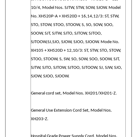
10/4, Model Nos. SJTW, STW, SOW, SJOW. Model
No. XH520P-A + XH520D + 16,14,12/3: ST, STW,
STO, STOW, STOO, STOOW, S, SO, SOW, SOO,
SOOW, SJT, SJTW, SJTO, SJTOW, SJTOO,
SJTOOW,SJ,SJO, SJOW, SJOO, SJOOW. Mode No.
XH105 + XH520D + 12,10/3: ST, STW, STO, STOW,
STOO, STOOW, S, SW, SO, SOW, SOO, SOOW, SJT,
SJTW, SJTO, SJTOW, SJTOO, SJTOOW, SJ, SJW, SJO,
SJOW, SJOO, SJOOW.
General cord set, Model Nos. XH201/XH201-Z.
General Use Extension Cord Set, Model Nos.
XH203-Z.
Hospital Grade Power Supply Cord, Model Nos.