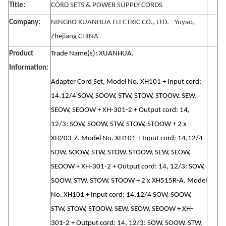
Title:
CORD SETS & POWER SUPPLY CORDS
Company:
NINGBO XUANHUA ELECTRIC CO., LTD. - Yuyao,
Zhejiang CHINA
Product
Trade Name(s): XUANHUA.
Information:
Adapter Cord Set, Model No. XH101 + Input cord:
14,12/4 SOW, SOOW, STW, STOW, STOOW, SEW,
SEOW, SEOOW + XH-301-2 + Output cord: 14,
12/3: SOW, SOOW, STW, STOW, STOOW + 2 x
XH203-Z. Model No. XH101 + Input cord: 14,12/4
SOW, SOOW, STW, STOW, STOOW, SEW, SEOW,
SEOOW + XH-301-2 + Output cord: 14, 12/3: SOW,
SOOW, STW, STOW, STOOW + 2 x XH515R-A. Model
No. XH101 + Input cord: 14,12/4 SOW, SOOW,
STW, STOW, STOOW, SEW, SEOW, SEOOW + XH-
301-2 + Output cord: 14, 12/3: SOW, SOOW, STW,