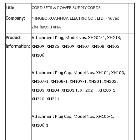
Title:
CORD SETS & POWER SUPPLY CORDS
Company:
NINGBO XUANHUA ELECTRIC CO., LTD. - Yuyao,
Zhejiang CHINA
Product
Attachment Plug, Model Nos. XH201-1, XH218,
Information:
XH209, XH235, XH109, XH107, XH108, XH105,
XH106.
Attachment Plug Cap, Model Nos. XH101, XH103,
XH107-1, XH108-1, XH109-1, XH201, XH202,
XH203, XH204, XH201-F, XH202-F, XH209-1,
XH210, XH211.
Attachment Plug Cap, Model Nos. XH105-1,
XH106-1.