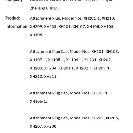
Company:
NINGBO XUANHUA ELECTRIC CO., LTD. - Yuyao,
Zhejiang CHINA
Product
Attachment Plug, Model Nos. XH201-1, XH218,
Information:
XH209, XH235, XH109, XH107, XH108, XH105,
XH106.
Attachment Plug Cap, Model Nos. XH101 ,XH103,
XH107-1, XH108-1, XH109-1, XH201, XH202,
XH203, XH204, XH201-F, XH202-F, XH209-1,
XH210, XH211.
Attachment Plug Cap, Model Nos. XH105-1,
XH106-1.
Attachment Plug Cap, Model Nos. XH205, XH206,
XH207, XH208.