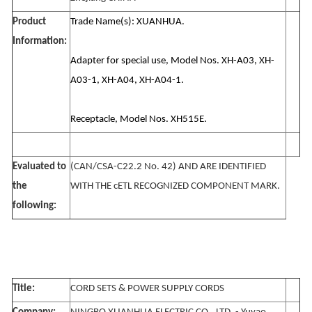
Product
Trade Name(s): XUANHUA.
Information:
Adapter for special use, Model Nos. XH-A03, XH-
A03-1, XH-A04, XH-A04-1.
Receptacle, Model Nos. XH515E.
Evaluated to
(CAN/CSA-C22.2 No. 42) AND ARE IDENTIFIED
the
WITH THE cETL RECOGNIZED COMPONENT MARK.
following:
Title:
CORD SETS & POWER SUPPLY CORDS