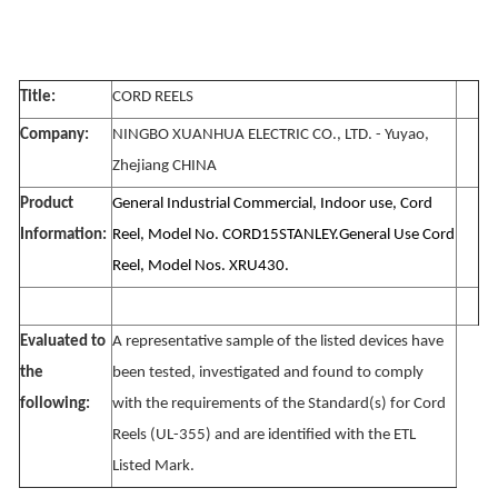
Title:
CORD REELS
Company:
NINGBO XUANHUA ELECTRIC CO., LTD. - Yuyao,
Zhejiang CHINA
Product
General Industrial Commercial, Indoor use, Cord
Information:
Reel, Model No. CORD15STANLEY.General Use Cord
Reel, Model Nos. XRU430.
Evaluated to
A representative sample of the listed devices have
the
been tested, investigated and found to comply
following:
with the requirements of the Standard(s) for Cord
Reels (UL-355) and are identified with the ETL
Listed Mark.