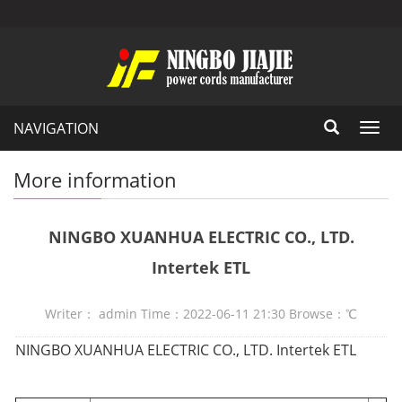
NAVIGATION
Toggl
navig
More information
NINGBO XUANHUA ELECTRIC CO., LTD.
Intertek ETL
Writer： admin Time：2022-06-11 21:30 Browse：
℃
NINGBO XUANHUA ELECTRIC CO., LTD. Intertek ETL