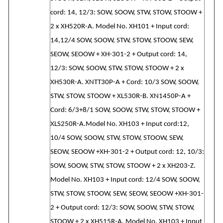
cord: 14, 12/3: SOW, SOOW, STW, STOW, STOOW +
2 x XH520R-A. Model No. XH101 + Input cord:
14,12/4 SOW, SOOW, STW, STOW, STOOW, SEW,
SEOW, SEOOW + XH-301-2 + Output cord: 14,
12/3: SOW, SOOW, STW, STOW, STOOW + 2 x
XH530R-A. XNTT30P-A + Cord: 10/3 SOW, SOOW,
STW, STOW, STOOW + XL530R-B. XN1450P-A +
Cord: 6/3+8/1 SOW, SOOW, STW, STOW, STOOW +
XLS250R-A.Model No. XH103 + Input cord:12,
10/4 SOW, SOOW, STW, STOW, STOOW, SEW,
SEOW, SEOOW +XH-301-2 + Output cord: 12, 10/3:
SOW, SOOW, STW, STOW, STOOW + 2 x XH203-Z.
Model No. XH103 + Input cord: 12/4 SOW, SOOW,
STW, STOW, STOOW, SEW, SEOW, SEOOW +XH-301-
2 + Output cord: 12/3: SOW, SOOW, STW, STOW,
STOOW + 2 x XH515R-A. Model No. XH103 + Input