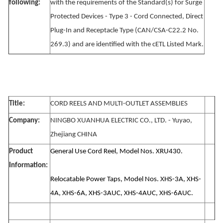
following:
with the requirements of the Standard(s) for Surge
Protected Devices - Type 3 - Cord Connected, Direct
Plug-In and Receptacle Type (CAN/CSA-C22.2 No.
269.3) and are identified with the cETL Listed Mark.
Title:
CORD REELS AND MULTI-OUTLET ASSEMBLIES
Company:
NINGBO XUANHUA ELECTRIC CO., LTD. - Yuyao,
Zhejiang CHINA
Product
General Use Cord Reel, Model Nos. XRU430.
Information:
Relocatable Power Taps, Model Nos. XHS-3A, XHS-
4A, XHS-6A, XHS-3AUC, XHS-4AUC, XHS-6AUC.