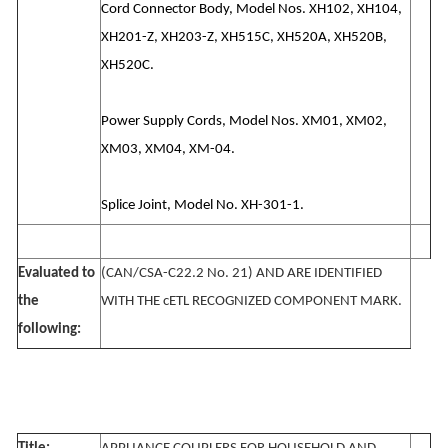
Cord Connector Body, Model Nos. XH102, XH104,
XH201-Z, XH203-Z, XH515C, XH520A, XH520B,
XH520C.
Power Supply Cords, Model Nos. XM01, XM02,
XM03, XM04, XM-04.
Splice Joint, Model No. XH-301-1.
Evaluated to
(CAN/CSA-C22.2 No. 21) AND ARE IDENTIFIED
the
WITH THE cETL RECOGNIZED COMPONENT MARK.
following: