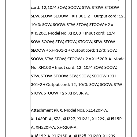
cord: 12,10/4 SOW, SOOW, STW, STOW, STOOW,
SEW, SEOW, SEOOW + XH-301-2 + Output cord: 12,
10/3: SOW, SOOW, STW, STOW, STOOW + 2 x
XH520C. Model No. XH103 + Input cord: 12/4
SOW, SOOW, STW, STOW, STOOW, SEW, SEOW,
SEOOW + XH-301-2 + Output cord: 12/3: SOW,
SOOW, STW, STOW, STOOW + 2 x XH520R-A. Model
No. XH103 + Input cord: 12, 10/4 SOW, SOOW,
STW, STOW, STOOW, SEW, SEOW, SEOOW + XH-
301-2 + Output cord: 12, 10/3: SOW, SOOW, STW,
STOW, STOOW + 2 x XH530R-A.
Attachment Plug, Model Nos. XL1420P-A,
XL1430P-A, SZ3, XH227, XH231, XH229, XH515P-
A, XH520P-A, XH620P-A,
XH615P-A, XH715P-A, XH228, XH230, XH239,