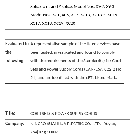
Splice joint and Y splice, Model Nos. XY-2, XY-3.
Model Nos. XC1, XC5, XC7, XC13, XC13-S, XC15,
XC17, XC18, XC19, XC20.
Evaluated to
A representative sample of the listed devices have
the
been tested, investigated and found to comply
following:
with the requirements of the Standard(s) for Cord
Sets and Power Supply Cords (CAN/CSA-C22.2 No.
21) and are identified with the cETL Listed Mark.
Title:
CORD SETS & POWER SUPPLY CORDS
Company:
NINGBO XUANHUA ELECTRIC CO., LTD. - Yuyao,
Zhejiang CHINA