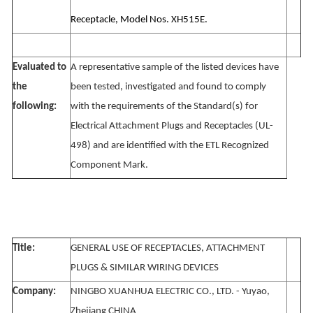
Receptacle, Model Nos. XH515E.
Evaluated to
A representative sample of the listed devices have
the
been tested, investigated and found to comply
following:
with the requirements of the Standard(s) for
Electrical Attachment Plugs and Receptacles (UL-
498) and are identified with the ETL Recognized
Component Mark.
Title:
GENERAL USE OF RECEPTACLES, ATTACHMENT
PLUGS & SIMILAR WIRING DEVICES
Company:
NINGBO XUANHUA ELECTRIC CO., LTD. - Yuyao,
Zhejiang CHINA