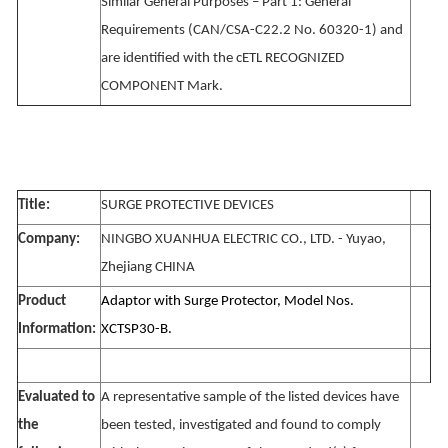
Similar General Purposes – Part 1: General
Requirements (CAN/CSA-C22.2 No. 60320-1) and
are identified with the cETL RECOGNIZED
COMPONENT Mark.
Title:
SURGE PROTECTIVE DEVICES
Company:
NINGBO XUANHUA ELECTRIC CO., LTD. - Yuyao,
Zhejiang CHINA
Product
Adaptor with Surge Protector, Model Nos.
Information:
XCTSP30-B.
Evaluated to
A representative sample of the listed devices have
the
been tested, investigated and found to comply