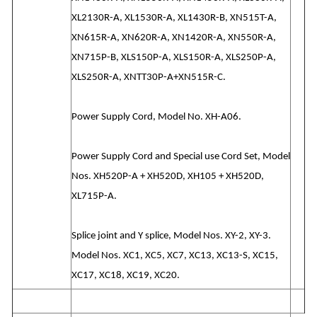
XL2130R-A, XL1530R-A, XL1430R-B, XN515T-A,
XN615R-A, XN620R-A, XN1420R-A, XN550R-A,
XN715P-B, XLS150P-A, XLS150R-A, XLS250P-A,
XLS250R-A, XNTT30P-A+XN515R-C.
Power Supply Cord, Model No. XH-A06.
Power Supply Cord and Special use Cord Set, Model
Nos. XH520P-A + XH520D, XH105 + XH520D,
XL715P-A.
Splice joint and Y splice, Model Nos. XY-2, XY-3.
Model Nos. XC1, XC5, XC7, XC13, XC13-S, XC15,
XC17, XC18, XC19, XC20.