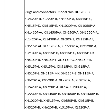
Plugs and connectors, Model Nos. XL820P-B,
XL2420P-B, XL720P-B, XN115P-A, XN515P-C,
XN515P-D, XN515P-E, XN1030P-A, XN1050P-A,
XN1430P-A, XN1450P-A, XN650P-A, XN1550P-A,
XL1420P-A, XL1430P-A, XH209-1, XN115P-AF,
XN515P-AF, XL1520P-A, XL1530P-A, XL2120P-A,
XL2130P-A, XN115P-B, XN115P-C, XN115P-DK,
XN515P-B, XN515P-F, XN515P-G, XN515P-H,
XN515P-I, XN515P-J, XN515P-K, XN615P-A,
XN515P-L, XN515P-MK, XN115P-E, XN115P-F,
XN620P-A, XN520P-A, XL720P-A, XL820P-A,
XL2420P-A, XN720P-A, XC14, XL2030P-A,
XL2230P-A, XN1450P-B, XN1050P-B, XN1430P-B,
XN1030P-B, XN515P-A, XN650P-B, XN615P-B,
XN520P-B, XN620P-B, XL515P-A, XL520P-A,