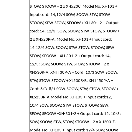
STOW, STOOW + 2 x XH520C. Model No. XH101 +
Input cord: 14,12/4 SOW, SOOW, STW, STOW,
STOOW, SEW, SEOW, SEOOW + XH-301-2 + Output
cord: 14, 12/3: SOW, SOOW, STW, STOW, STOOW +
2 x XH520R-A. Model No. XH101 + Input cord:
14,12/4 SOW, SOOW, STW, STOW, STOOW, SEW,
SEOW, SEOOW + XH-301-2 + Output cord: 14,
12/3: SOW, SOOW, STW, STOW, STOOW + 2 x
XH530R-A. XNTT30P-A + Cord: 10/3 SOW, SOOW,
STW, STOW, STOOW + XL530R-B. XN1450P-A +
Cord: 6/3+8/1 SOW, SOOW, STW, STOW, STOOW +
XLS250R-A.Model No. XH103 + Input cord:12,
10/4 SOW, SOOW, STW, STOW, STOOW, SEW,
SEOW, SEOOW +XH-301-2 + Output cord: 12, 10/3:
SOW, SOOW, STW, STOW, STOOW + 2 x XH203-Z.
Model No. XH103 + Input cord: 12/4 SOW, SOOW,