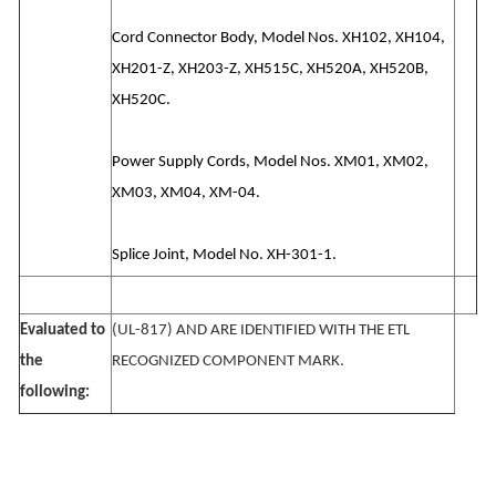
Cord Connector Body, Model Nos. XH102, XH104,
XH201-Z, XH203-Z, XH515C, XH520A, XH520B,
XH520C.
Power Supply Cords, Model Nos. XM01, XM02,
XM03, XM04, XM-04.
Splice Joint, Model No. XH-301-1.
Evaluated to
(UL-817) AND ARE IDENTIFIED WITH THE ETL
the
RECOGNIZED COMPONENT MARK.
following: