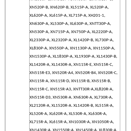
XN520P-B, XN620P-B, XL515P-A, XL520P-A,
XL620P-A, XL615P-A, XL715P-A, XH201-1,
XN630P-A, XL530P-A, XL630P-A, XNTT30P-A,
XN530P-A, XN715P-A, XN750P-A, XL2220P-A,
XL2330P-A, XL2320P-A, XL1420P-B, XL730P-A,
XL830P-A, XN550P-A, XN1130P-A, XN1150P-A,
XN1530P-A, XL1830P-A, XL1930P-A, XL1430P-B,
XL1420R-A, XL1430R-A, XN115R-E, XN515R-C,
XN515R-E3, XN520R-A4, XN520R-B4, XN520R-C,
XN115R-A, XN115R-D, XN115R-B, XN515R-B,
XN115R-C, XN515R-A3, XNTT30R-A,XL820R-A,
XN515R-D3, XN530R-A. XN630R-A, XL730R-A,
XL2120R-A, XL1520R-A. XL1420R-B, XL515R-A,
XL520R-A, XL620R-A, XL530R-A, XL630R-A,
XL715R-A, XL615R-A, XN1030R-A, XN1050R-A,
XN1430R-A, XN1550R-A, XN1450R-A, XL830R-A,