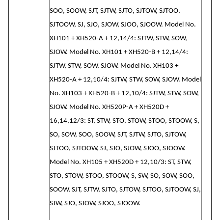
SOO, SOOW, SJT, SJTW, SJTO, SJTOW, SJTOO,
SJTOOW, SJ, SJO, SJOW, SJOO, SJOOW. Model No.
XH101 + XH520-A + 12,14/4: SJTW, STW, SOW,
SJOW. Model No. XH101 + XH520-B + 12,14/4:
SJTW, STW, SOW, SJOW. Model No. XH103 +
XH520-A + 12,10/4: SJTW, STW, SOW, SJOW. Model
No. XH103 + XH520-B + 12,10/4: SJTW, STW, SOW,
SJOW. Model No. XH520P-A + XH520D +
16,14,12/3: ST, STW, STO, STOW, STOO, STOOW, S,
SO, SOW, SOO, SOOW, SJT, SJTW, SJTO, SJTOW,
SJTOO, SJTOOW, SJ, SJO, SJOW, SJOO, SJOOW.
Model No. XH105 + XH520D + 12,10/3: ST, STW,
STO, STOW, STOO, STOOW, S, SW, SO, SOW, SOO,
SOOW, SJT, SJTW, SJTO, SJTOW, SJTOO, SJTOOW, SJ,
SJW, SJO, SJOW, SJOO, SJOOW.