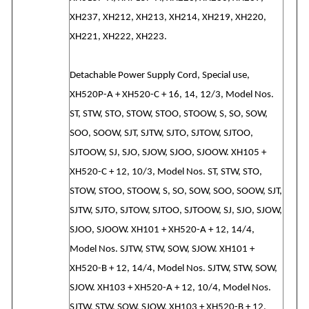
XH237, XH212, XH213, XH214, XH219, XH220,
XH221, XH222, XH223.
Detachable Power Supply Cord, Special use,
XH520P-A + XH520-C + 16, 14, 12/3, Model Nos.
ST, STW, STO, STOW, STOO, STOOW, S, SO, SOW,
SOO, SOOW, SJT, SJTW, SJTO, SJTOW, SJTOO,
SJTOOW, SJ, SJO, SJOW, SJOO, SJOOW. XH105 +
XH520-C + 12, 10/3, Model Nos. ST, STW, STO,
STOW, STOO, STOOW, S, SO, SOW, SOO, SOOW, SJT,
SJTW, SJTO, SJTOW, SJTOO, SJTOOW, SJ, SJO, SJOW,
SJOO, SJOOW. XH101 + XH520-A + 12, 14/4,
Model Nos. SJTW, STW, SOW, SJOW. XH101 +
XH520-B + 12, 14/4, Model Nos. SJTW, STW, SOW,
SJOW. XH103 + XH520-A + 12, 10/4, Model Nos.
SJTW, STW, SOW, SJOW. XH103 + XH520-B + 12,