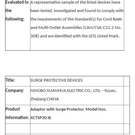
Evaluated to
A representative sample of the listed devices have
the
been tested, investigated and found to comply with
following:
the requirements of the Standard(s) for Cord Reels
and Multi-Outlet Assemblies (CAN/CSA-C22.2 No.
308) and are identified with the cETL Listed Mark.
Title:
SURGE PROTECTIVE DEVICES
Company:
NINGBO XUANHUA ELECTRIC CO., LTD. - Yuyao,
Zhejiang CHINA
Product
Adaptor with Surge Protector, Model Nos.
Information:
XCTSP30-B.