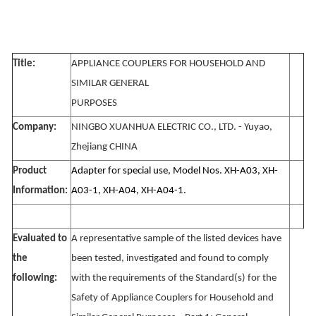
Title:
APPLIANCE COUPLERS FOR HOUSEHOLD AND
SIMILAR GENERAL
PURPOSES
Company:
NINGBO XUANHUA ELECTRIC CO., LTD. - Yuyao,
Zhejiang CHINA
Product
Adapter for special use, Model Nos. XH-A03, XH-
Information:
A03-1, XH-A04, XH-A04-1.
Evaluated to
A representative sample of the listed devices have
the
been tested, investigated and found to comply
following:
with the requirements of the Standard(s) for the
Safety of Appliance Couplers for Household and