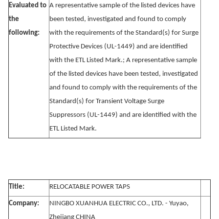
Evaluated to
A representative sample of the listed devices have
the
been tested, investigated and found to comply
following:
with the requirements of the Standard(s) for Surge
Protective Devices (UL-1449) and are identified
with the ETL Listed Mark.; A representative sample
of the listed devices have been tested, investigated
and found to comply with the requirements of the
Standard(s) for Transient Voltage Surge
Suppressors (UL-1449) and are identified with the
ETL Listed Mark.
Title:
RELOCATABLE POWER TAPS
Company:
NINGBO XUANHUA ELECTRIC CO., LTD. - Yuyao,
Zhejiang CHINA