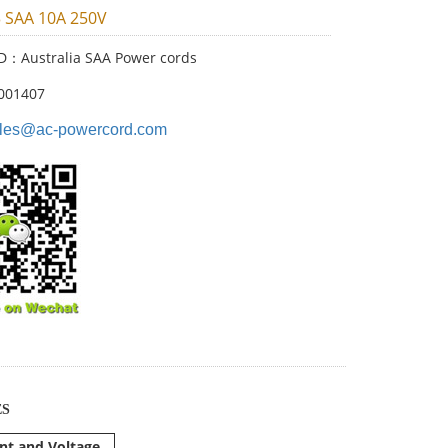
3 SAA 10A 250V
ID：Australia SAA Power cords
001407
les@ac-powercord.com
ES
nt and Voltage