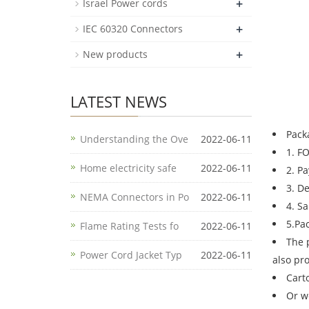
+
Israel Power cords
+
IEC 60320 Connectors
+
New products
LATEST NEWS
Pack
Understanding the Ove
2022-06-11
1. F
Home electricity safe
2022-06-11
2. P
3. D
NEMA Connectors in Po
2022-06-11
4. S
5.Pa
Flame Rating Tests fo
2022-06-11
The 
Power Cord Jacket Typ
2022-06-11
also pr
Cart
Or w