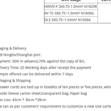
H05VV-F 3x0.75-1.0mm² N18298
4V-75 3X0.75~1.5mm² N16066
DL3 3X0.75~1.5mm² N16066
aging & Delivery
OB Ningbo/Shanghai port
ayment: 30% in advance,70% against the copy of B/L.
elivery Time: 25 Working days after receipt the payment
ample offered can be delivered within 7 days
ckaging & Shipping
power cords are tied up in boodles of ten pieces or five pieces, wh
ovide Sleeve carton sheet,transparent bag, Paper bag
on size: 43cm * 30cm *28cm
e can as per customers' requirement to customize a new size carton