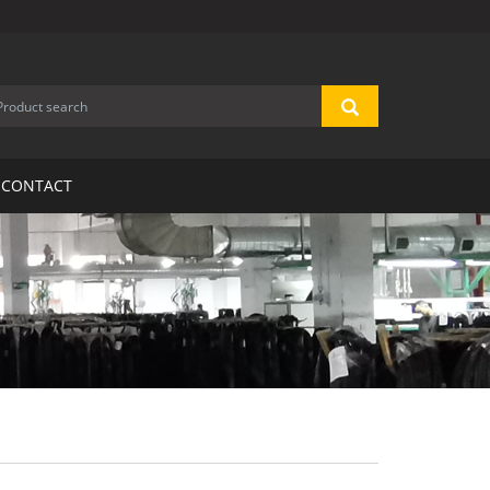
CONTACT