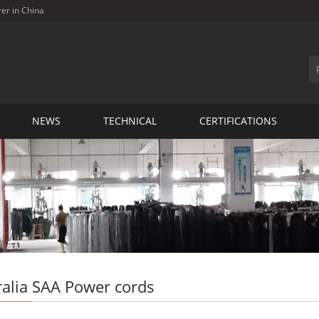
rer in China
NEWS
TECHNICAL
CERTIFICATIONS
ralia SAA Power cords