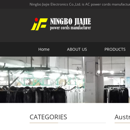
Ningbo Jiajie Electronics Co.,Ltd. is AC power cords manufactu
Home
ABOUT US
PRODUCTS
CATEGORIES
Aust