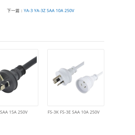
下一篇：
YA-3 YA-3Z SAA 10A 250V
 SAA 15A 250V
FS-3K FS-3E SAA 10A 250V