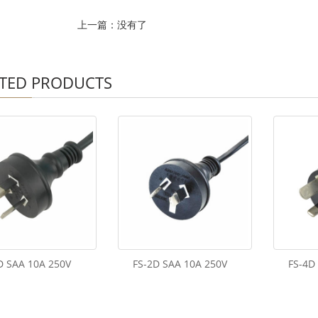
上一篇：没有了
TED PRODUCTS
D SAA 10A 250V
FS-2D SAA 10A 250V
FS-4D