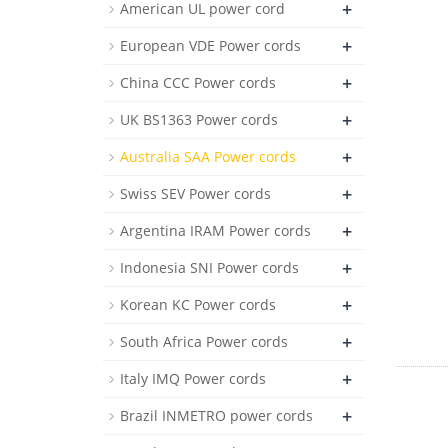
+
American UL power cord
+
European VDE Power cords
+
China CCC Power cords
+
UK BS1363 Power cords
+
Australia SAA Power cords
+
Swiss SEV Power cords
+
Argentina IRAM Power cords
+
Indonesia SNI Power cords
+
Korean KC Power cords
+
South Africa Power cords
+
Italy IMQ Power cords
+
Brazil INMETRO power cords