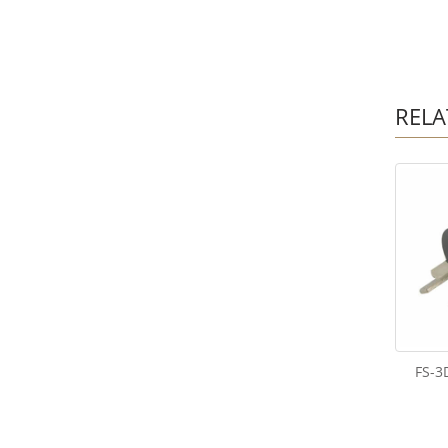
RELA
FS-3