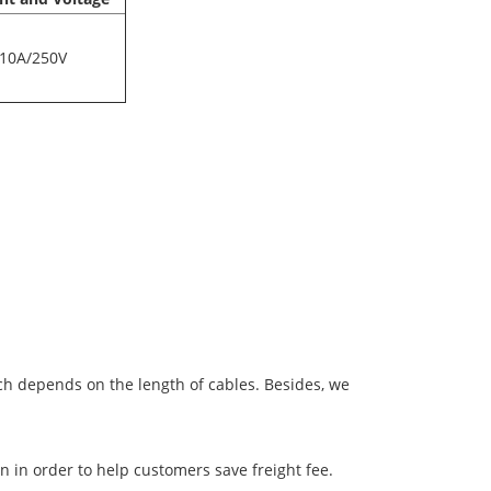
10A/250V
ich depends on the length of cables. Besides, we
 in order to help customers save freight fee.