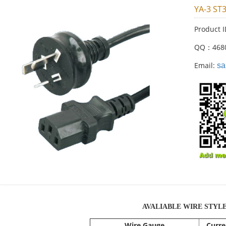
YA-3 ST
Product 
QQ：468
Email:
sa
AVALIABLE WIRE STYL
Wire Gauge
Curre