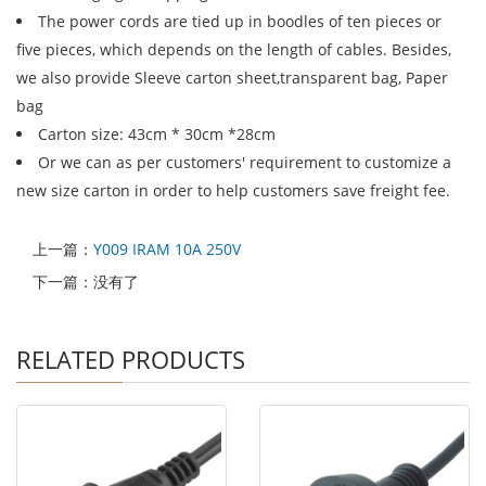
The power cords are tied up in boodles of ten pieces or
five pieces, which depends on the length of cables. Besides,
we also provide Sleeve carton sheet,transparent bag, Paper
bag
Carton size: 43cm * 30cm *28cm
Or we can as per customers' requirement to customize a
new size carton in order to help customers save freight fee.
上一篇：
Y009 IRAM 10A 250V
下一篇：没有了
RELATED PRODUCTS