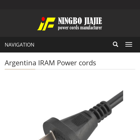
NAVIGATION
Toggl
navig
Argentina IRAM Power cords