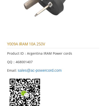
Y009A IRAM 10A 250V
Product ID：Argentina IRAM Power cords
QQ：468001407
Email:
sales@ac-powercord.com