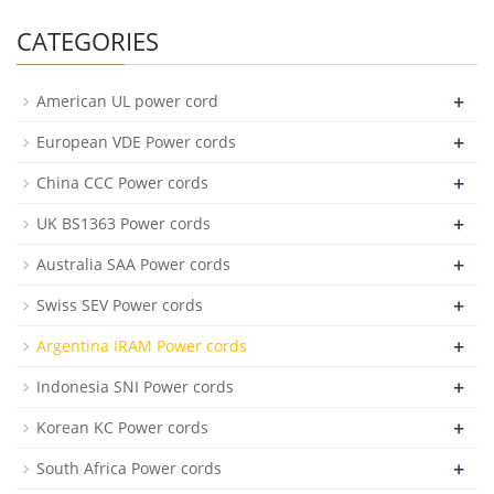
CATEGORIES
+
American UL power cord
+
European VDE Power cords
+
China CCC Power cords
+
UK BS1363 Power cords
+
Australia SAA Power cords
+
Swiss SEV Power cords
+
Argentina IRAM Power cords
+
Indonesia SNI Power cords
+
Korean KC Power cords
+
South Africa Power cords