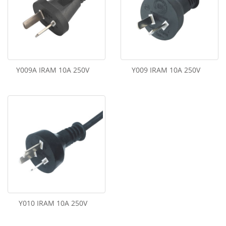
Y009A IRAM 10A 250V
Y009 IRAM 10A 250V
Y010 IRAM 10A 250V