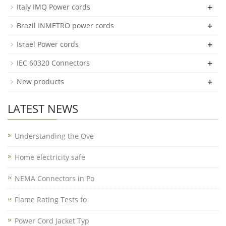
+
Italy IMQ Power cords
+
Brazil INMETRO power cords
+
Israel Power cords
+
IEC 60320 Connectors
+
New products
LATEST NEWS
Understanding the Ove
Home electricity safe
NEMA Connectors in Po
Flame Rating Tests fo
Power Cord Jacket Typ