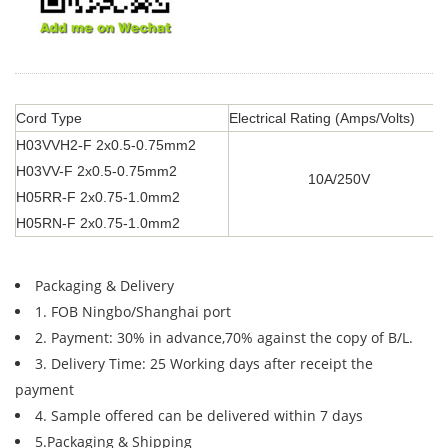
Cord Type
Electrical Rating (Amps/Volts)
H03VVH2-F 2x0.5-0.75mm2
H03VV-F 2x0.5-0.75mm2
10A/250V
H05RR-F 2x0.75-1.0mm2
H05RN-F 2x0.75-1.0mm2
Packaging & Delivery
1. FOB Ningbo/Shanghai port
2. Payment: 30% in advance,70% against the copy of B/L.
3. Delivery Time: 25 Working days after receipt the
payment
4. Sample offered can be delivered within 7 days
5.Packaging & Shipping