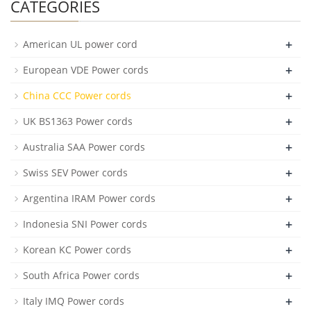
CATEGORIES
+
American UL power cord
+
European VDE Power cords
+
China CCC Power cords
+
UK BS1363 Power cords
+
Australia SAA Power cords
+
Swiss SEV Power cords
+
Argentina IRAM Power cords
+
Indonesia SNI Power cords
+
Korean KC Power cords
+
South Africa Power cords
+
Italy IMQ Power cords