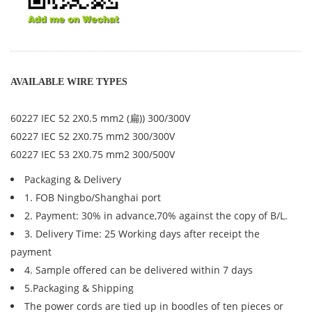
AVAILABLE WIRE TYPES
60227 IEC 52 2X0.5 mm2 (扁)) 300/300V
60227 IEC 52 2X0.75 mm2 300/300V
60227 IEC 53 2X0.75 mm2 300/500V
Packaging & Delivery
1. FOB Ningbo/Shanghai port
2. Payment: 30% in advance,70% against the copy of B/L.
3. Delivery Time: 25 Working days after receipt the
payment
4. Sample offered can be delivered within 7 days
5.Packaging & Shipping
The power cords are tied up in boodles of ten pieces or