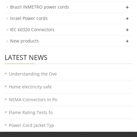
+
Brazil INMETRO power cords
+
Israel Power cords
+
IEC 60320 Connectors
+
New products
LATEST NEWS
Understanding the Ove
Home electricity safe
NEMA Connectors in Po
Flame Rating Tests fo
Power Cord Jacket Typ