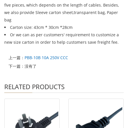
five pieces, which depends on the length of cables. Besides,
we also provide Sleeve carton sheet,transparent bag, Paper
bag
Carton size: 43cm * 30cm *28cm
Or we can as per customers' requirement to customize a
new size carton in order to help customers save freight fee.
上一篇：
PBB-10B 10A 250V CCC
下一篇：没有了
RELATED PRODUCTS