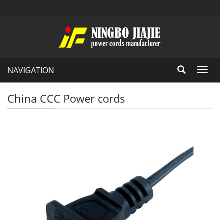
NAVIGATION
Toggl
navig
China CCC Power cords