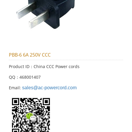
PBB-6 6A 250V CCC
Product ID：China CCC Power cords
QQ：468001407
Email:
sales@ac-powercord.com