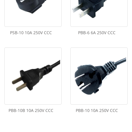
PSB-10 10A 250V CCC
PBB-6 6A 250V CCC
PBB-10B 10A 250V CCC
PBB-10 10A 250V CCC