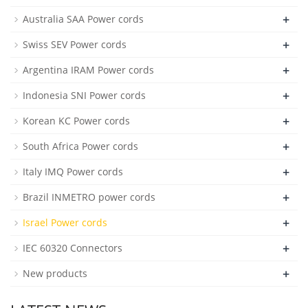
+
Australia SAA Power cords
+
Swiss SEV Power cords
+
Argentina IRAM Power cords
+
Indonesia SNI Power cords
+
Korean KC Power cords
+
South Africa Power cords
+
Italy IMQ Power cords
+
Brazil INMETRO power cords
+
Israel Power cords
+
IEC 60320 Connectors
+
New products