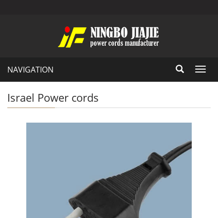
NAVIGATION
Toggl
navig
Israel Power cords