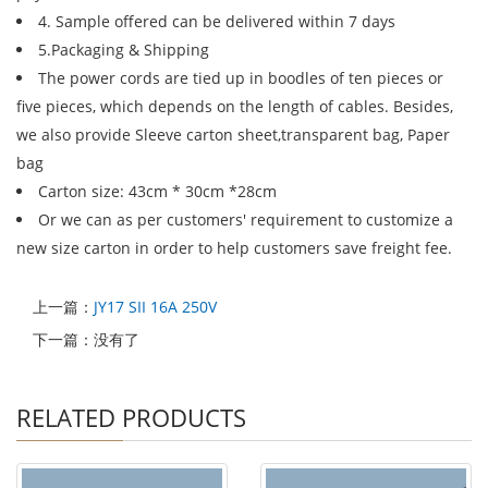
4. Sample offered can be delivered within 7 days
5.Packaging & Shipping
The power cords are tied up in boodles of ten pieces or
five pieces, which depends on the length of cables. Besides,
we also provide Sleeve carton sheet,transparent bag, Paper
bag
Carton size: 43cm * 30cm *28cm
Or we can as per customers' requirement to customize a
new size carton in order to help customers save freight fee.
上一篇：
JY17 SII 16A 250V
下一篇：没有了
RELATED PRODUCTS