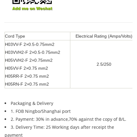
Cord Type
Electrical Rating (Amps/Volts)
H03VV-F 2×0.5-0.75mm2
H03VVH2-F 2×0.5-0.75mm2
H05VVH2-F 2×0.75mm2
2.5/250
H05VV-F 2×0.75 mm2
H05RR-F 2×0.75 mm2
H05RN-F 2×0.75 mm2
Packaging & Delivery
1. FOB Ningbo/Shanghai port
2. Payment: 30% in advance,70% against the copy of B/L.
3. Delivery Time: 25 Working days after receipt the
payment