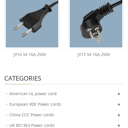
JY16 SII 16A 250V
JY17 SII 16A 250V
CATEGORIES
+
American UL power cord
+
European VDE Power cords
+
China CCC Power cords
+
UK BS1363 Power cords