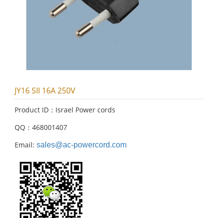
JY16 SII 16A 250V
Product ID：Israel Power cords
QQ：468001407
Email:
sales@ac-powercord.com