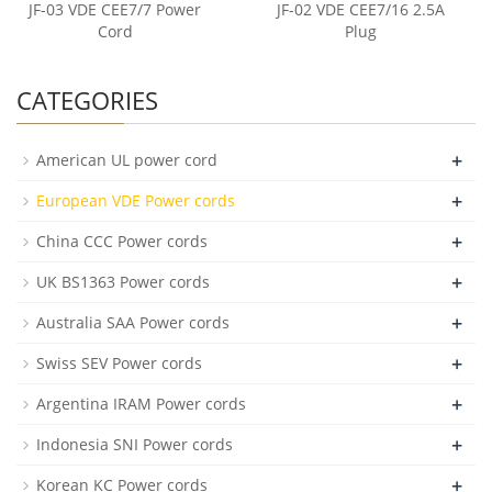
JF-03 VDE CEE7/7 Power
JF-02 VDE CEE7/16 2.5A
Cord
Plug
CATEGORIES
+
American UL power cord
+
European VDE Power cords
+
China CCC Power cords
+
UK BS1363 Power cords
+
Australia SAA Power cords
+
Swiss SEV Power cords
+
Argentina IRAM Power cords
+
Indonesia SNI Power cords
+
Korean KC Power cords