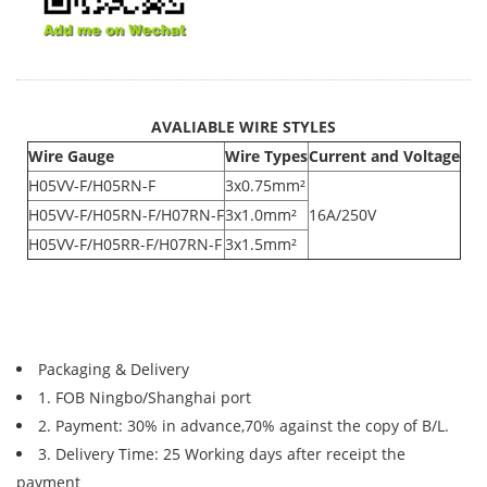
AVALIABLE WIRE STYLES
Wire Gauge
Wire Types
Current and Voltage
H05VV-F/H05RN-F
3x0.75mm²
H05VV-F/H05RN-F/H07RN-F
3x1.0mm²
16A/250V
H05VV-F/H05RR-F/H07RN-F
3x1.5mm²
Packaging & Delivery
1. FOB Ningbo/Shanghai port
2. Payment: 30% in advance,70% against the copy of B/L.
3. Delivery Time: 25 Working days after receipt the
payment