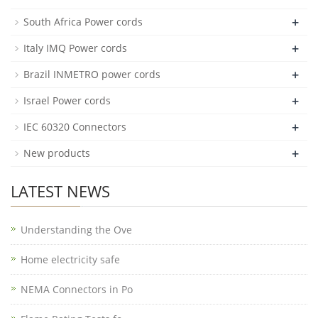
+
South Africa Power cords
+
Italy IMQ Power cords
+
Brazil INMETRO power cords
+
Israel Power cords
+
IEC 60320 Connectors
+
New products
LATEST NEWS
Understanding the Ove
Home electricity safe
NEMA Connectors in Po