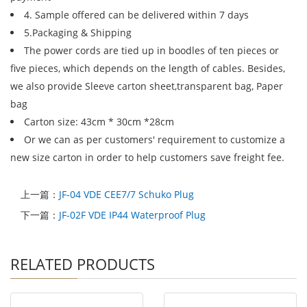
4. Sample offered can be delivered within 7 days
5.Packaging & Shipping
The power cords are tied up in boodles of ten pieces or
five pieces, which depends on the length of cables. Besides,
we also provide Sleeve carton sheet,transparent bag, Paper
bag
Carton size: 43cm * 30cm *28cm
Or we can as per customers' requirement to customize a
new size carton in order to help customers save freight fee.
上一篇：
JF-04 VDE CEE7/7 Schuko Plug
下一篇：
JF-02F VDE IP44 Waterproof Plug
RELATED PRODUCTS