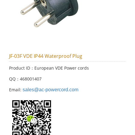
JF-03F VDE IP44 Waterproof Plug
Product ID：European VDE Power cords
QQ：468001407
Email:
sales@ac-powercord.com