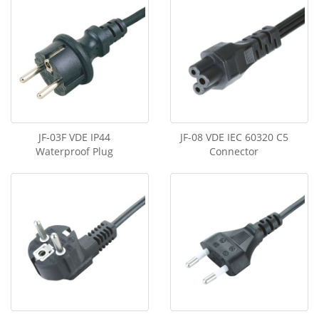
JF-03F VDE IP44
JF-08 VDE IEC 60320 C5
Waterproof Plug
Connector