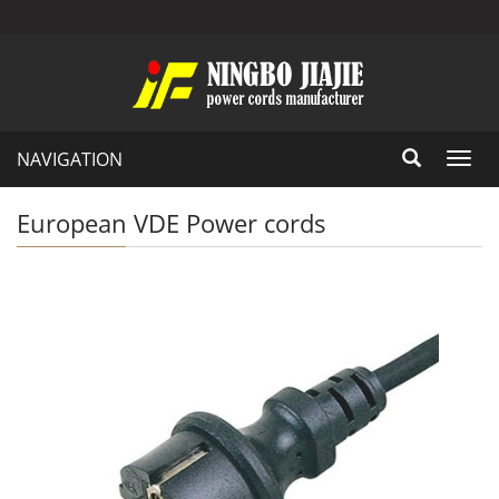
NAVIGATION
Toggl
navig
European VDE Power cords