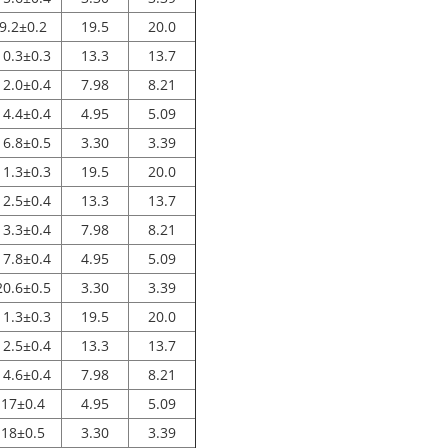
9.2±0.2
19.5
20.0
10.3±0.3
13.3
13.7
12.0±0.4
7.98
8.21
14.4±0.4
4.95
5.09
16.8±0.5
3.30
3.39
11.3±0.3
19.5
20.0
12.5±0.4
13.3
13.7
13.3±0.4
7.98
8.21
17.8±0.4
4.95
5.09
20.6±0.5
3.30
3.39
11.3±0.3
19.5
20.0
12.5±0.4
13.3
13.7
14.6±0.4
7.98
8.21
17±0.4
4.95
5.09
18±0.5
3.30
3.39