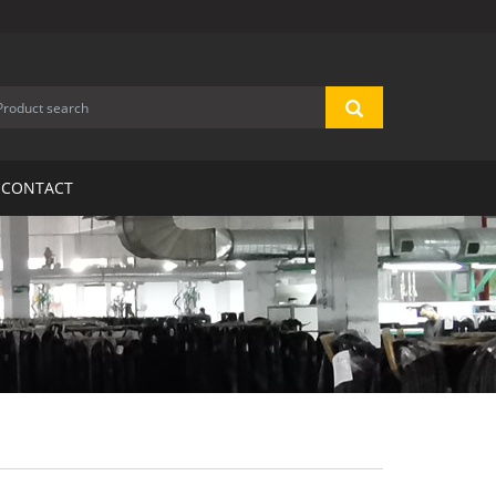
CONTACT