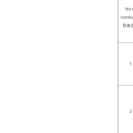
No.
condu
导体
1
2