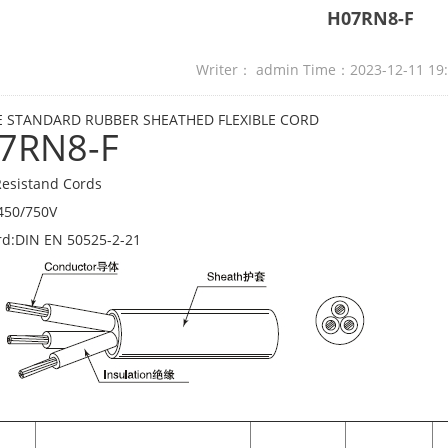
H07RN8-F
Writer： admin Time：2023-12-11 19
 STANDARD RUBBER SHEATHED FLEXIBLE CORD
7RN8-F
esistand Cords
450/750V
rd:DIN EN 50525-2-21