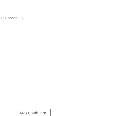
:32 Browse：
℃
Max Conductor