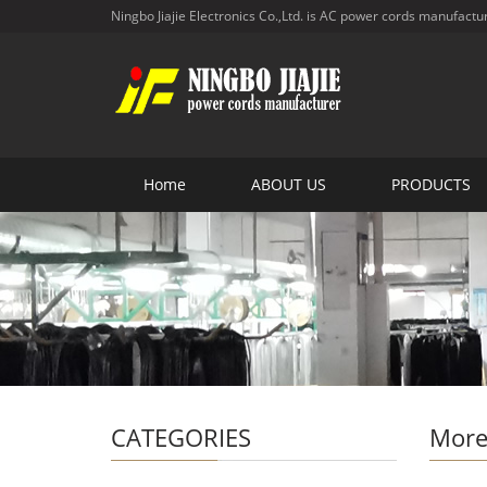
Ningbo Jiajie Electronics Co.,Ltd. is AC power cords manufactu
Home
ABOUT US
PRODUCTS
CATEGORIES
More