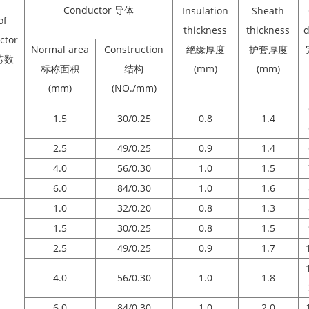
Conductor 导体
Insulation
Sheath
of
thickness
thickness
d
ctor
Normal area
Construction
绝缘厚度
护套厚度
芯数
标称面积
结构
(mm)
(mm)
(mm)
(NO./mm)
1.5
30/0.25
0.8
1.4
2.5
49/0.25
0.9
1.4
4.0
56/0.30
1.0
1.5
6.0
84/0.30
1.0
1.6
1.0
32/0.20
0.8
1.3
1.5
30/0.25
0.8
1.5
2.5
49/0.25
0.9
1.7
4.0
56/0.30
1.0
1.8
6.0
84/0.30
1.0
2.0