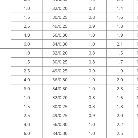
1.0
32/0.20
0.8
1.4
1.5
30/0.25
0.8
1.6
2.5
49/0.25
0.9
1.8
4.0
56/0.30
1.0
1.9
6.0
84/0.30
1.0
2.1
1.0
32/0.20
0.8
1.5
1.5
30/0.25
0.8
1.7
2.5
49/0.25
0.9
1.9
4.0
56/0.30
1.0
2.0
6.0
84/0.30
1.0
2.3
1.0
32/0.20
0.8
1.6
1.5
30/0.25
0.8
1.8
2.5
49/0.25
0.9
2.0
4.0
56/0.30
1.0
2.2
6.0
84/0.30
1.0
2.5