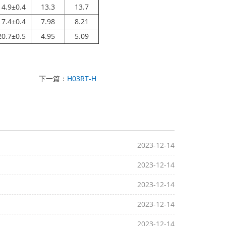
14.9±0.4
13.3
13.7
17.4±0.4
7.98
8.21
20.7±0.5
4.95
5.09
下一篇：
H03RT-H
2023-12-14
2023-12-14
2023-12-14
2023-12-14
2023-12-14