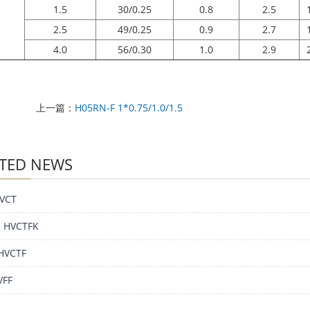
1.5
30/0.25
0.8
2.5
2.5
49/0.25
0.9
2.7
4.0
56/0.30
1.0
2.9
上一篇：
H05RN-F 1*0.75/1.0/1.5
TED NEWS
VCT
 HVCTFK
HVCTF
VFF