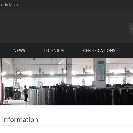
rer in China
NEWS
TECHNICAL
CERTIFICATIONS
 information