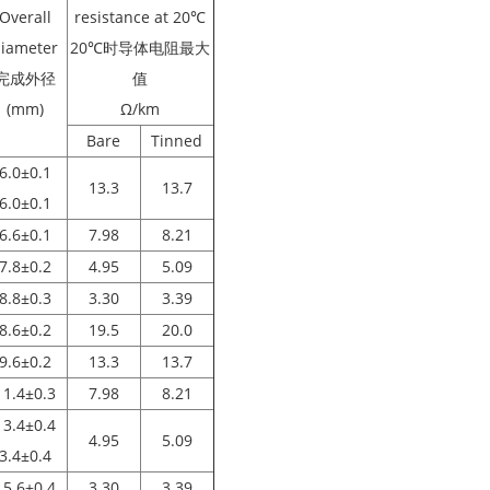
Overall
resistance at 20℃
iameter
20℃时导体电阻最大
完成外径
值
(mm)
Ω/km
Bare
Tinned
6.0±0.1
13.3
13.7
6.0±0.1
6.6±0.1
7.98
8.21
7.8±0.2
4.95
5.09
8.8±0.3
3.30
3.39
8.6±0.2
19.5
20.0
9.6±0.2
13.3
13.7
11.4±0.3
7.98
8.21
13.4±0.4
4.95
5.09
3.4±0.4
15.6±0.4
3.30
3.39