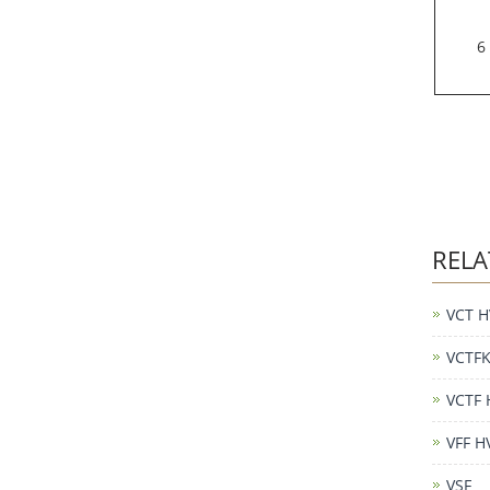
6
RELA
VCT H
VCTFK
VCTF 
VFF H
VSF