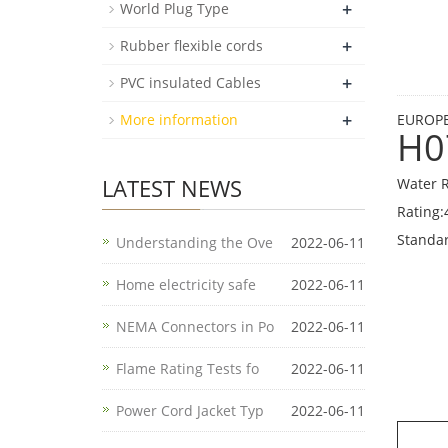
+
World Plug Type
+
Rubber flexible cords
+
PVC insulated Cables
+
More information
EUROPE
H0
LATEST NEWS
Water R
Rating:
Standa
Understanding the Ove
2022-06-11
Home electricity safe
2022-06-11
NEMA Connectors in Po
2022-06-11
Flame Rating Tests fo
2022-06-11
Power Cord Jacket Typ
2022-06-11