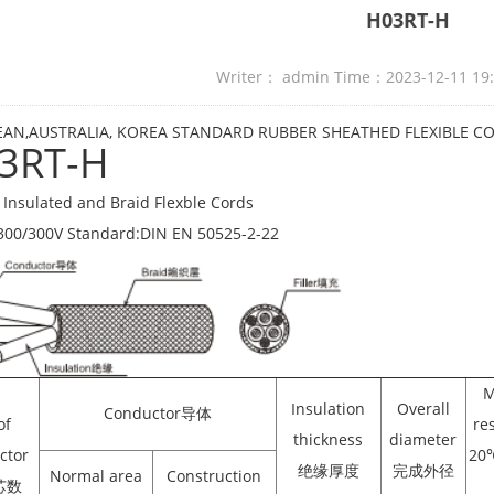
H03RT-H
Writer： admin Time：2023-12-11 19
AN,AUSTRALIA, KOREA STANDARD RUBBER SHEATHED FLEXIBLE C
3RT-H
Insulated and Braid Flexble Cords
300/300V Standard:DIN EN 50525-2-22
M
Insulation
Overall
Conductor导体
of
re
thickness
diameter
ctor
2
绝缘厚度
完成外径
Normal area
Construction
芯数