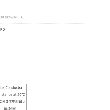
:38 Browse：
℃
ORD
ax Conductor
sistance at 20℃
0℃时导体电阻最大
值Ω/km