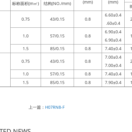
(mm)
(mm)
标称面积(m㎡)
结构(NO./mm)
B
6.60±0.4
0.75
43/0.15
0.8
.60±0.4
6.90±0.4
1.0
57/0.15
0.8
6.90±0.4
1.5
85/0.15
0.8
7.40±0.4
7.00±0.4
0.75
43/0.15
0.8
7.00±0.4
1.0
57/0.15
0.8
7.40±0.4
1.5
85/0.15
0.8
7.90±0.4
上一篇：
H07RN8-F
TED NEWS