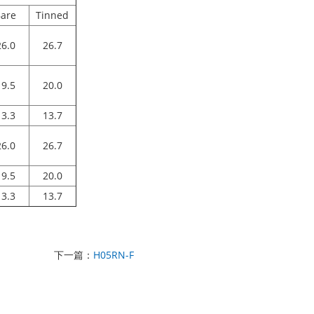
are
Tinned
26.0
26.7
19.5
20.0
13.3
13.7
26.0
26.7
19.5
20.0
13.3
13.7
下一篇：
H05RN-F