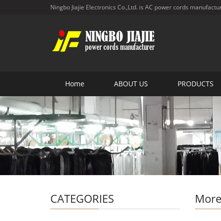
Ningbo Jiajie Electronics Co.,Ltd. is AC power cords manufactu
Home
ABOUT US
PRODUCTS
CATEGORIES
More