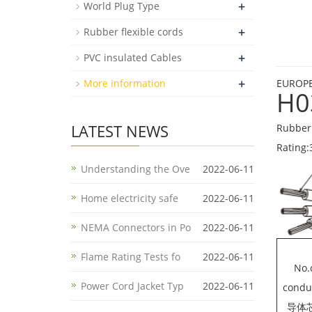
+
World Plug Type
+
Rubber flexible cords
+
PVC insulated Cables
+
More information
EUROPE
H0
LATEST NEWS
Rubber 
Rating:
Understanding the Ove
2022-06-11
Home electricity safe
2022-06-11
NEMA Connectors in Po
2022-06-11
Flame Rating Tests fo
2022-06-11
No.
Power Cord Jacket Typ
2022-06-11
condu
导体