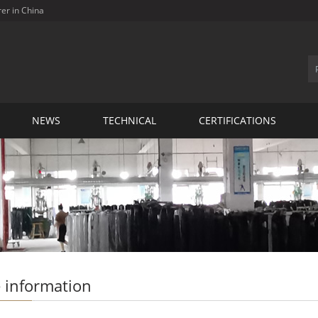
rer in China
NEWS
TECHNICAL
CERTIFICATIONS
 information