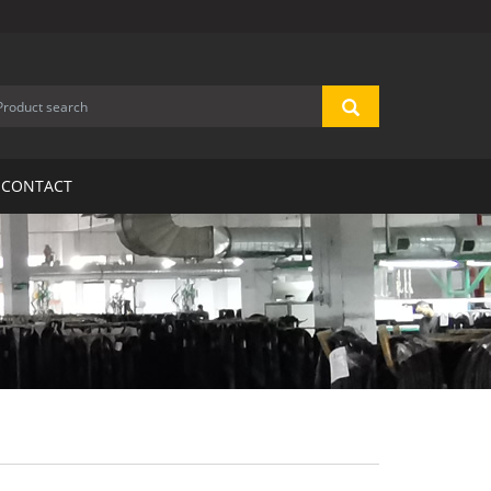
CONTACT