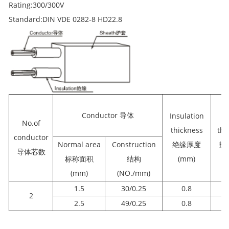
Rating:300/300V
Standard:DIN VDE 0282-8 HD22.8
Conductor 导体
Insulation
S
No.of
thickness
thi
conductor
Normal area
Construction
绝缘厚度
护
导体芯数
标称面积
结构
(mm)
(
(mm)
(NO./mm)
1.5
30/0.25
0.8
2
2.5
49/0.25
0.8