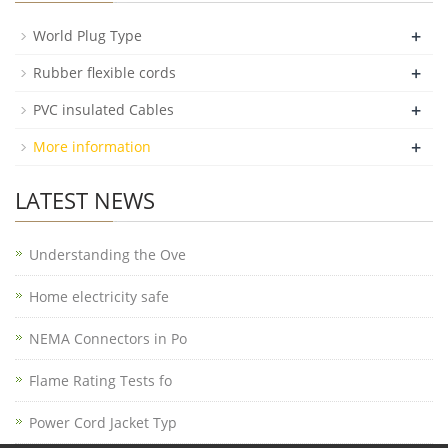
+
World Plug Type
+
Rubber flexible cords
+
PVC insulated Cables
+
More information
LATEST NEWS
Understanding the Ove
Home electricity safe
NEMA Connectors in Po
Flame Rating Tests fo
Power Cord Jacket Typ