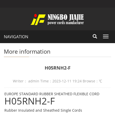
NAVIGATION
Toggl
navig
More information
H05RNH2-F
Writer： admin Time：2023-12-11 19:24 Browse：
℃
EUROPE STANDARD RUBBER SHEATHED FLEXIBLE CORD
H05RNH2-F
Rubber Insulated and Sheathed Single Cords