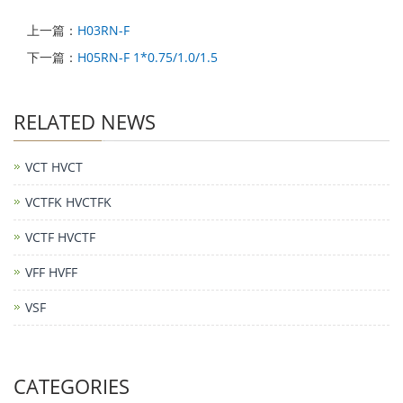
上一篇：
H03RN-F
下一篇：
H05RN-F 1*0.75/1.0/1.5
RELATED NEWS
VCT HVCT
VCTFK HVCTFK
VCTF HVCTF
VFF HVFF
VSF
CATEGORIES