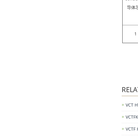
导体
1
RELA
VCT H
VCTFK
VCTF 