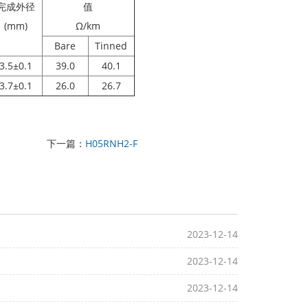
完成外径
值
(mm)
Ω/km
Bare
Tinned
3.5±0.1
39.0
40.1
3.7±0.1
26.0
26.7
下一篇：
H05RNH2-F
2023-12-14
2023-12-14
2023-12-14