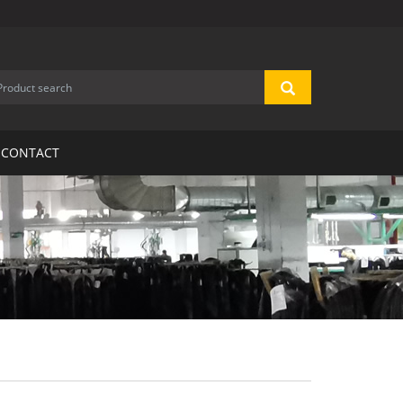
CONTACT