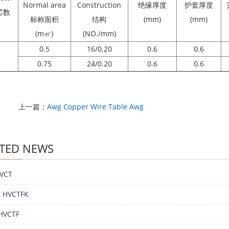
Normal area
Construction
绝缘厚度
护套厚度
芯数
标称面积
结构
(mm)
(mm)
(m㎡)
(NO./mm)
0.5
16/0.20
0.6
0.6
0.75
24/0.20
0.6
0.6
上一篇：
Awg Copper Wire Table Awg
TED NEWS
VCT
 HVCTFK
HVCTF