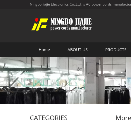
Ningbo Jiajie Electronics Co.,Ltd. is AC power cords manufactu
Home
ABOUT US
PRODUCTS
CATEGORIES
More