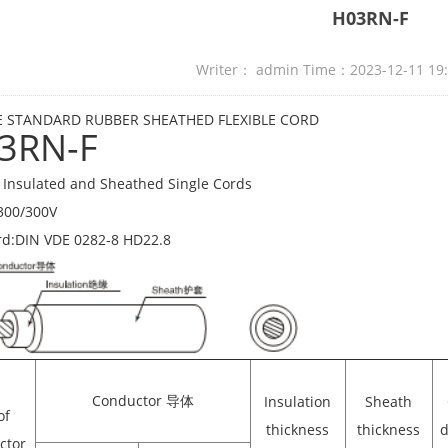
H03RN-F
Writer： admin Time：2023-12-11 19
 STANDARD RUBBER SHEATHED FLEXIBLE CORD
3RN-F
Insulated and Sheathed Single Cords
300/300V
rd:DIN VDE 0282-8 HD22.8
Conductor 导体
Insulation
Sheath
of
thickness
thickness
d
ctor