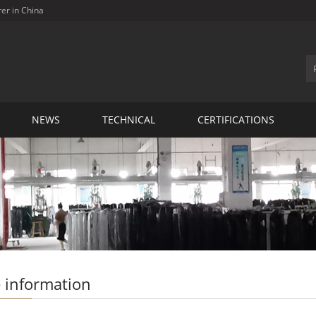
rer in China
NEWS
TECHNICAL
CERTIFICATIONS
 information