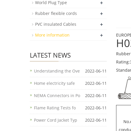
+
World Plug Type
+
Rubber flexible cords
+
PVC insulated Cables
+
More information
EUROPE
H0
LATEST NEWS
Rubber 
Rating:
Standa
Understanding the Ove
2022-06-11
Home electricity safe
2022-06-11
NEMA Connectors in Po
2022-06-11
Flame Rating Tests fo
2022-06-11
Power Cord Jacket Typ
2022-06-11
No.
condu