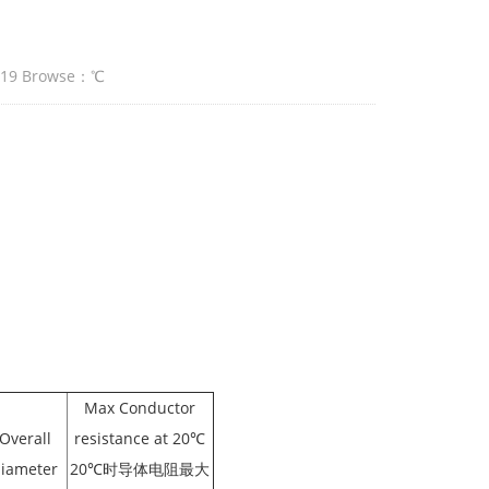
:19 Browse：
℃
Max Conductor
Overall
resistance at 20℃
iameter
20℃时导体电阻最大