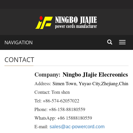
NAVIGATION
Toggl
navig
CONTACT
Company:
Ningbo JIajie Elecreonics 
Address:
Simen Town, Yuyao City,Zhejiang,China
Contact: Tom shen
Tel: +86-574-62057022
Phone: +86-158-88180559
WhatsApp: +86 15888180559
E-mail:
sales@ac-powercord.com