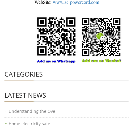
WebSite:
www.ac-powercord.com
CATEGORIES
LATEST NEWS
Understanding the Ove
Home electricity safe