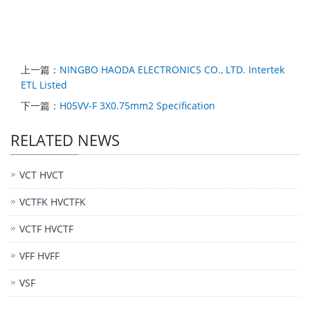
上一篇：
NINGBO HAODA ELECTRONICS CO., LTD. Intertek
ETL Listed
下一篇：
H05VV-F 3X0.75mm2 Specification
RELATED NEWS
VCT HVCT
VCTFK HVCTFK
VCTF HVCTF
VFF HVFF
VSF