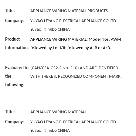
Title:
APPLIANCE WIRING MATERIAL PRODUCTS
Company:
YUYAO LEYANG ELECTRICAL APPLIANCE CO LTD -
Yuyao, Ningbo CHINA
Product
APPLIANCE WIRING MATERIAL, Model Nos. AWM
Information:
followed by I or I/II; followed by A, B or A/B.
Evaluated to
(CAN/CSA-C22.2 No. 210) AND ARE IDENTIFIED
the
WITH THE cETL RECOGNIZED COMPONENT MARK.
following:
Title:
APPLIANCE WIRING MATERIAL
Company:
YUYAO LEYANG ELECTRICAL APPLIANCE CO LTD -
Yuyao, Ningbo CHINA