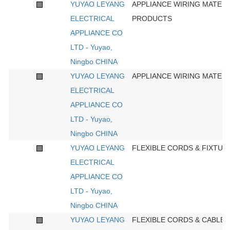
YUYAO LEYANG
APPLIANCE WIRING MATERI
ELECTRICAL
PRODUCTS
APPLIANCE CO
LTD - Yuyao,
Ningbo CHINA
YUYAO LEYANG
APPLIANCE WIRING MATERI
ELECTRICAL
APPLIANCE CO
LTD - Yuyao,
Ningbo CHINA
YUYAO LEYANG
FLEXIBLE CORDS & FIXTUR
ELECTRICAL
APPLIANCE CO
LTD - Yuyao,
Ningbo CHINA
YUYAO LEYANG
FLEXIBLE CORDS & CABLES