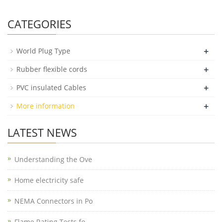
CATEGORIES
+
World Plug Type
+
Rubber flexible cords
+
PVC insulated Cables
+
More information
LATEST NEWS
Understanding the Ove
Home electricity safe
NEMA Connectors in Po
Flame Rating Tests fo