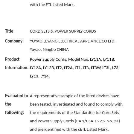
with the ETL Listed Mark.
Title:
CORD SETS & POWER SUPPLY CORDS
Company:
YUYAO LEYANG ELECTRICAL APPLIANCE CO LTD -
Yuyao, Ningbo CHINA
Product
Power Supply Cords, Model Nos. LY11A, LY11B,
Information:
LY12A, LY12B, LT2, LT2A, LT1, LT3, LT3W, LT3L, LZ3,
LY13, LY14.
Evaluated to
A representative sample of the listed devices have
the
been tested, investigated and found to comply with
following:
the requirements of the Standard(s) for Cord Sets
and Power Supply Cords (CAN/CSA-C22.2 No. 21)
and are identified with the cETL Listed Mark.