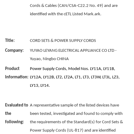
Cords & Cables (CAN/CSA-C22.2 No. 49) and are
identified with the cETL Listed Mark.ark.
Title:
CORD SETS & POWER SUPPLY CORDS
Company:
YUYAO LEYANG ELECTRICAL APPLIANCE CO LTD -
Yuyao, Ningbo CHINA
Product
Power Supply Cords, Model Nos. LY11A, LY11B,
Information:
LY12A, LY12B, LT2, LT2A, LT1, LT3, LT3W, LT3L, LZ3,
LY13, LY14.
Evaluated to
A representative sample of the listed devices have
the
been tested, investigated and found to comply with
following:
the requirements of the Standard(s) for Cord Sets &
Power Supply Cords (UL-817) and are identified