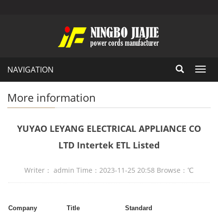
NAVIGATION
Toggl
navig
More information
YUYAO LEYANG ELECTRICAL APPLIANCE CO
LTD Intertek ETL Listed
Writer： admin Time：2023-11-25 20:58 Browse：
℃
Company
Title
Standard