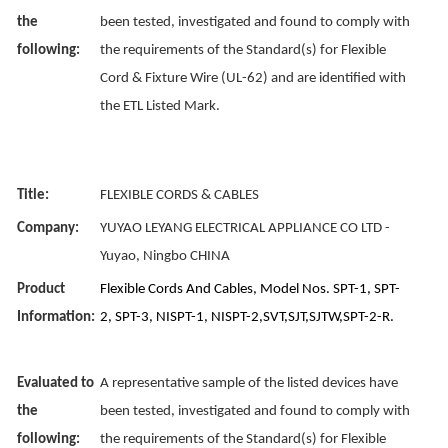
the
been tested, investigated and found to comply with
following:
the requirements of the Standard(s) for Flexible
Cord & Fixture Wire (UL-62) and are identified with
the ETL Listed Mark.
Title:
FLEXIBLE CORDS & CABLES
Company:
YUYAO LEYANG ELECTRICAL APPLIANCE CO LTD -
Yuyao, Ningbo CHINA
Product
Flexible Cords And Cables, Model Nos. SPT-1, SPT-
Information:
2, SPT-3, NISPT-1, NISPT-2,SVT,SJT,SJTW,SPT-2-R.
Evaluated to
A representative sample of the listed devices have
the
been tested, investigated and found to comply with
following:
the requirements of the Standard(s) for Flexible