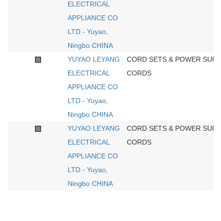
ELECTRICAL
APPLIANCE CO
LTD - Yuyao,
Ningbo CHINA
YUYAO LEYANG
CORD SETS & POWER SUPP
ELECTRICAL
CORDS
APPLIANCE CO
LTD - Yuyao,
Ningbo CHINA
YUYAO LEYANG
CORD SETS & POWER SUPP
ELECTRICAL
CORDS
APPLIANCE CO
LTD - Yuyao,
Ningbo CHINA