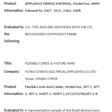
Product
APPLIANCE WIRING MATERIAL, Model Nos. AWM
Information:
followed by 1007, 1015, 2464, 2468
Evaluated to
(UL-758) AND ARE IDENTIFIED WITH THE ETL
the
RECOGNIZED COMPONENT MARK.
following:
Title:
FLEXIBLE CORDS & FIXTURE WIRE
Company:
YUYAO LEYANG ELECTRICAL APPLIANCE CO LTD -
Yuyao, Ningbo CHINA
Product
Flexible Cords And Cables, Model Nos. SPT-1, SPT-
Information:
2, SPT-3, NISPT-1, NISPT-2,SVT,SJT,SJTW,SPT-2-R.
Evaluated to
A representative sample of the listed devices have