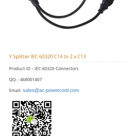
Y Splitter IEC 60320 C14 to 2 x C13
Product ID：IEC 60320 Connectors
QQ：468001407
Email:
sales@ac-powercord.com