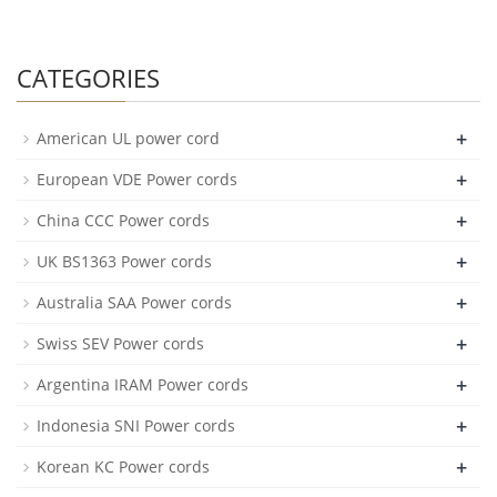
CATEGORIES
+
American UL power cord
+
European VDE Power cords
+
China CCC Power cords
+
UK BS1363 Power cords
+
Australia SAA Power cords
+
Swiss SEV Power cords
+
Argentina IRAM Power cords
+
Indonesia SNI Power cords
+
Korean KC Power cords