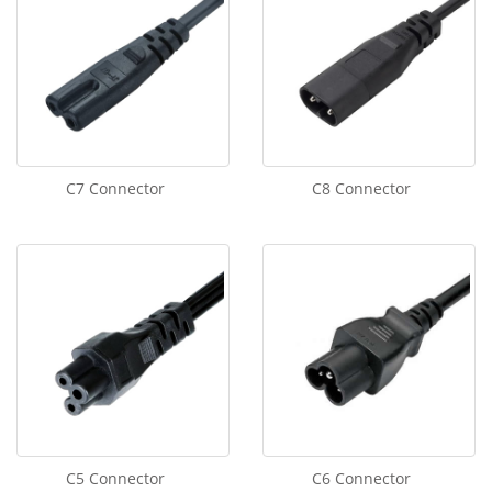
C7 Connector
C8 Connector
C5 Connector
C6 Connector