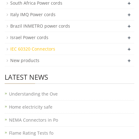
+
South Africa Power cords
+
Italy IMQ Power cords
+
Brazil INMETRO power cords
+
Israel Power cords
+
IEC 60320 Connectors
+
New products
LATEST NEWS
Understanding the Ove
Home electricity safe
NEMA Connectors in Po
Flame Rating Tests fo