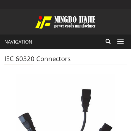
NAVIGATION
Toggl
navig
IEC 60320 Connectors