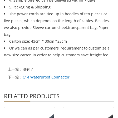
4. Sample offered can be delivered within 7 days
5.Packaging & Shipping
The power cords are tied up in boodles of ten pieces or
five pieces, which depends on the length of cables. Besides,
we also provide Sleeve carton sheet,transparent bag, Paper
bag
Carton size: 43cm * 30cm *28cm
Or we can as per customers' requirement to customize a
new size carton in order to help customers save freight fee.
上一篇：没有了
下一篇：
C14 Waterproof Connector
RELATED PRODUCTS