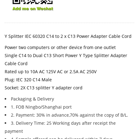
Y Splitter IEC 60320 C14 to 2 x C13 Power Adapter Cable Cord
Power two computers or other device from one outlet
Single C14 to Dual C13 Short Power Y Type Splitter Adapter
Cable Cord
Rated up to 10A AC 125V AC or 2.5A AC 250V
Plug: IEC 320 C14 Male
Socket: 2X C13 splitter Y adapter cord
Packaging & Delivery
1. FOB Ningbo/Shanghai port
2. Payment: 30% in advance,70% against the copy of B/L.
3. Delivery Time: 25 Working days after receipt the
payment