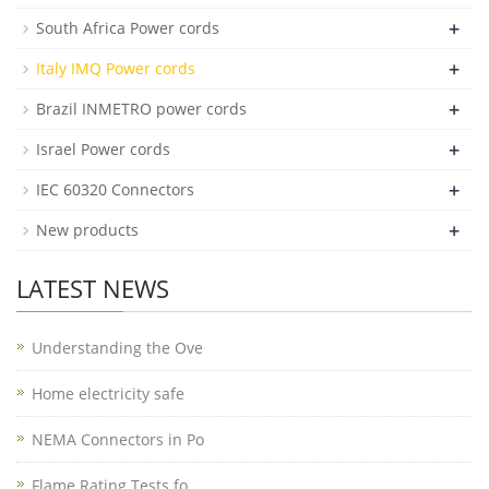
+
South Africa Power cords
+
Italy IMQ Power cords
+
Brazil INMETRO power cords
+
Israel Power cords
+
IEC 60320 Connectors
+
New products
LATEST NEWS
Understanding the Ove
Home electricity safe
NEMA Connectors in Po
Flame Rating Tests fo