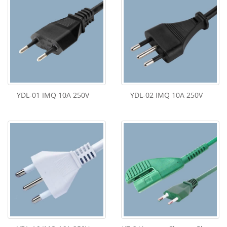
YDL-01 IMQ 10A 250V
YDL-02 IMQ 10A 250V