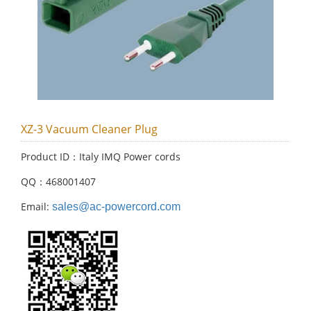
XZ-3 Vacuum Cleaner Plug
Product ID：Italy IMQ Power cords
QQ：468001407
Email:
sales@ac-powercord.com