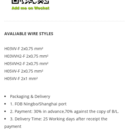
AVALIABLE WIRE STYLES
H03VV-F 2x0,75 mm²
H03VVH2-F 2x0,75 mm²
H05VVH2-F 2x0,75 mm²
H05VV-F 2x0,75 mm²
H05VV-F 2x1 mm²
Packaging & Delivery
1. FOB Ningbo/Shanghai port
2. Payment: 30% in advance,70% against the copy of B/L.
3. Delivery Time: 25 Working days after receipt the
payment