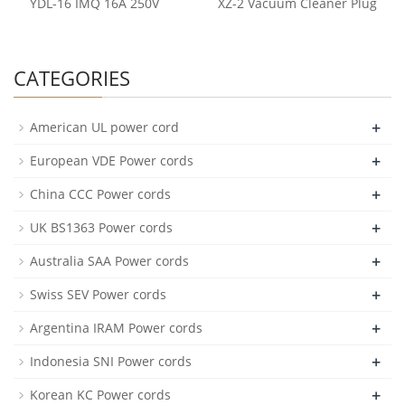
YDL-16 IMQ 16A 250V
XZ-2 Vacuum Cleaner Plug
CATEGORIES
+
American UL power cord
+
European VDE Power cords
+
China CCC Power cords
+
UK BS1363 Power cords
+
Australia SAA Power cords
+
Swiss SEV Power cords
+
Argentina IRAM Power cords
+
Indonesia SNI Power cords
+
Korean KC Power cords