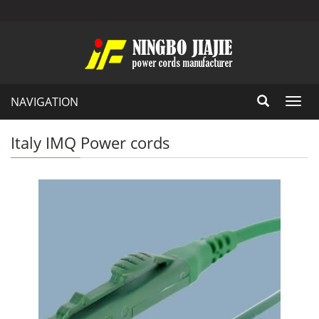
NAVIGATION
Toggl
navig
Italy IMQ Power cords