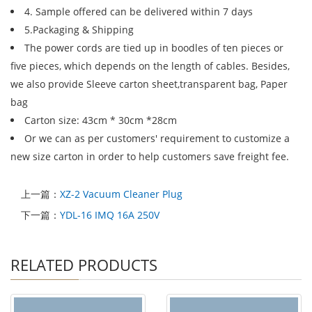
4. Sample offered can be delivered within 7 days
5.Packaging & Shipping
The power cords are tied up in boodles of ten pieces or
five pieces, which depends on the length of cables. Besides,
we also provide Sleeve carton sheet,transparent bag, Paper
bag
Carton size: 43cm * 30cm *28cm
Or we can as per customers' requirement to customize a
new size carton in order to help customers save freight fee.
上一篇：
XZ-2 Vacuum Cleaner Plug
下一篇：
YDL-16 IMQ 16A 250V
RELATED PRODUCTS