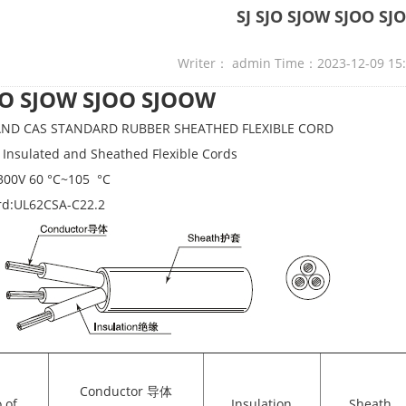
SJ SJO SJOW SJOO S
Writer： admin Time：2023-12-09 15
SJO SJOW SJOO SJOOW
 AND CAS STANDARD RUBBER SHEATHED FLEXIBLE CORD
Insulated and Sheathed Flexible Cords
300V 60 °C~105 °C
rd:UL62CSA-C22.2
Conductor 导体
.of
Insulation
Sheath