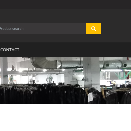
CONTACT