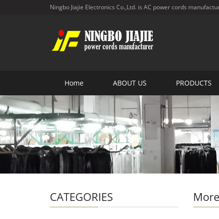
Ningbo Jiajie Electronics Co.,Ltd. is AC power cords manufactu
Home
ABOUT US
PRODUCTS
CATEGORIES
More