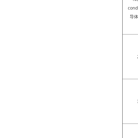
cond
导