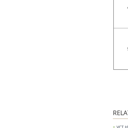
RELA
VCT H