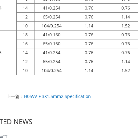
4
14
41/0.254
0.76
0.76
12
65/0.254
0.76
1.14
10
104/0.254
1.14
1.52
18
41/0.160
0.76
0.76
16
65/0.160
0.76
0.76
5
14
41/0.254
0.76
0.76
12
65/0.254
0.76
1.14
10
104/0.254
1.14
1.52
上一篇：
H05VV-F 3X1.5mm2 Specification
TED NEWS
VCT