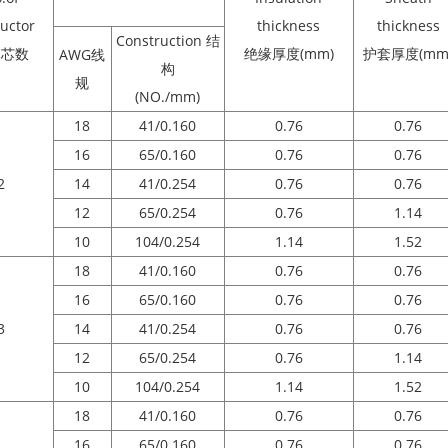
uctor
thickness
thickness
Construction 结
体芯数
绝缘厚度(mm)
护套厚度(mm
AWG线
构
规
(NO./mm)
18
41/0.160
0.76
0.76
16
65/0.160
0.76
0.76
2
14
41/0.254
0.76
0.76
12
65/0.254
0.76
1.14
10
104/0.254
1.14
1.52
18
41/0.160
0.76
0.76
16
65/0.160
0.76
0.76
3
14
41/0.254
0.76
0.76
12
65/0.254
0.76
1.14
10
104/0.254
1.14
1.52
18
41/0.160
0.76
0.76
16
65/0.160
0.76
0.76