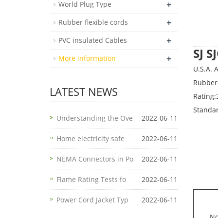
+
World Plug Type
+
Rubber flexible cords
+
PVC insulated Cables
SJ 
+
More information
U.S.A.
Rubber 
LATEST NEWS
Rating:
Standa
Understanding the Ove
2022-06-11
Home electricity safe
2022-06-11
NEMA Connectors in Po
2022-06-11
Flame Rating Tests fo
2022-06-11
Power Cord Jacket Typ
2022-06-11
No