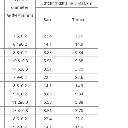
20℃时导体电阻最大值Ω/km
diameter
)
完成外径(mm)
Bare
Tinned
7.5±0.2
22.4
23.6
8.1±0.2
14.1
14.9
8.8±0.2
8.88
9.34
10.8±0.3
5.58
5.88
14.6±0.3
3.51
3.70
7.9±0.2
22.4
23.6
8.6±0.2
14.1
14.9
9.4±0.2
8.88
9.34
11.2±0.3
5.58
5.88
15.4±0.3
3.51
3.70
8.6±0.2
22.4
23.6
9.2±0.2
14.1
14.9