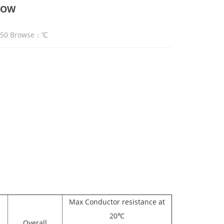
JOOW
:50 Browse：
℃
Max Conductor resistance at
20℃
Overall