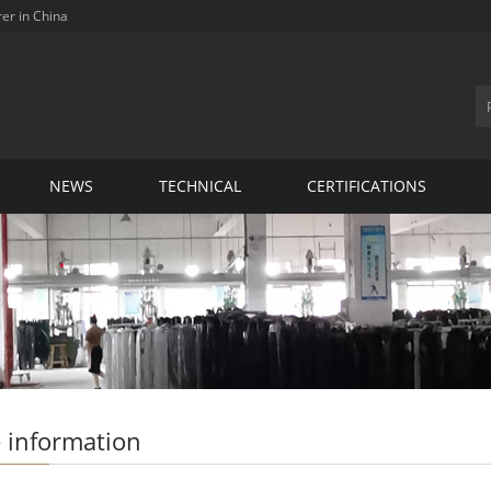
rer in China
NEWS
TECHNICAL
CERTIFICATIONS
 information