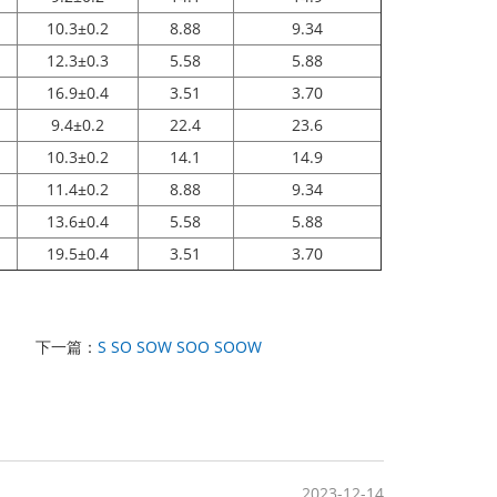
10.3±0.2
8.88
9.34
12.3±0.3
5.58
5.88
16.9±0.4
3.51
3.70
9.4±0.2
22.4
23.6
10.3±0.2
14.1
14.9
11.4±0.2
8.88
9.34
13.6±0.4
5.58
5.88
19.5±0.4
3.51
3.70
下一篇：
S SO SOW SOO SOOW
2023-12-14