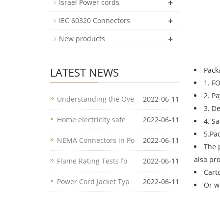
+
Israel Power cords
+
IEC 60320 Connectors
+
New products
LATEST NEWS
Pack
1. F
2. P
Understanding the Ove
2022-06-11
3. D
Home electricity safe
2022-06-11
4. S
5.Pa
NEMA Connectors in Po
2022-06-11
The 
also pr
Flame Rating Tests fo
2022-06-11
Cart
Power Cord Jacket Typ
2022-06-11
Or w