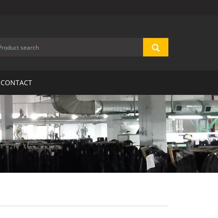
CONTACT