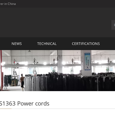
rer in China
NEWS
TECHNICAL
CERTIFICATIONS
S1363 Power cords