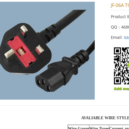
JF-06A T
Product 
QQ：468
Email:
sa
AVALIABLE WIRE STYL
Wire Gauge
Wire Types
Current an