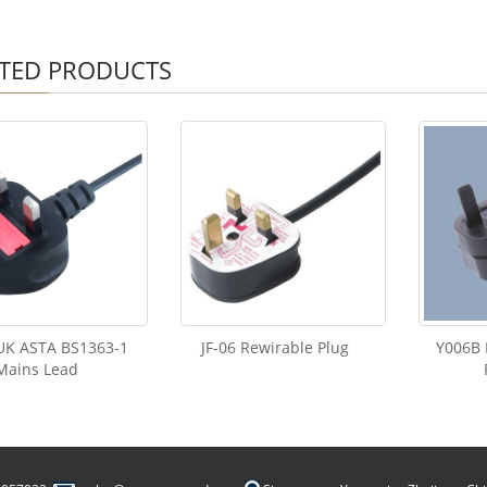
TED PRODUCTS
 UK ASTA BS1363-1
JF-06 Rewirable Plug
Y006B 
Mains Lead