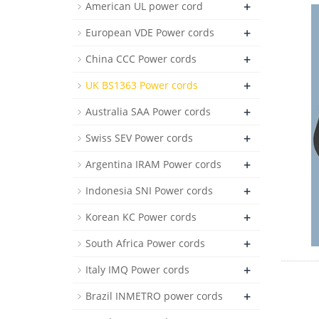
+
American UL power cord
+
European VDE Power cords
+
China CCC Power cords
+
UK BS1363 Power cords
+
Australia SAA Power cords
+
Swiss SEV Power cords
+
Argentina IRAM Power cords
+
Indonesia SNI Power cords
+
Korean KC Power cords
+
South Africa Power cords
+
Italy IMQ Power cords
+
Brazil INMETRO power cords