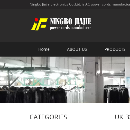
Ningbo Jiajie Electronics Co.,Ltd. is AC power cords manufactu
Home
ABOUT US
PRODUCTS
CATEGORIES
UK B