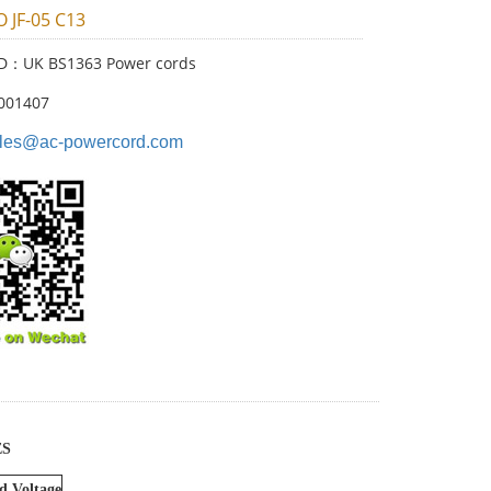
O JF-05 C13
ID：UK BS1363 Power cords
001407
les@ac-powercord.com
ES
d Voltage