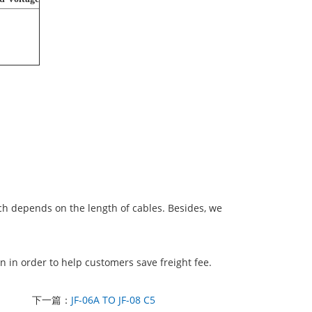
ich depends on the length of cables. Besides, we
 in order to help customers save freight fee.
下一篇：
JF-06A TO JF-08 C5