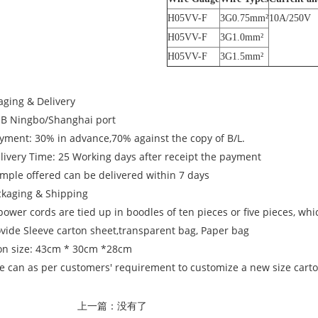
H05VV-F
3G0.75mm²
10A/250V
H05VV-F
3G1.0mm²
H05VV-F
3G1.5mm²
aging & Delivery
OB Ningbo/Shanghai port
ayment: 30% in advance,70% against the copy of B/L.
elivery Time: 25 Working days after receipt the payment
ample offered can be delivered within 7 days
ckaging & Shipping
power cords are tied up in boodles of ten pieces or five pieces, wh
ovide Sleeve carton sheet,transparent bag, Paper bag
on size: 43cm * 30cm *28cm
e can as per customers' requirement to customize a new size carton
上一篇：没有了