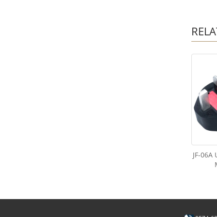
RELA
JF-06A