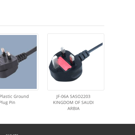
Plastic Ground
JF-06A SASO2203
Plug Pin
KINGDOM OF SAUDI
ARBIA