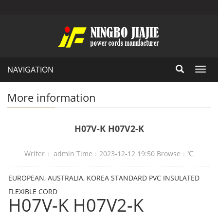
NAVIGATION
Toggl
navig
More information
H07V-K H07V2-K
Writer： admin Time：2023-12-12 19:50 Browse：
℃
EUROPEAN, AUSTRALIA, KOREA STANDARD PVC INSULATED
FLEXIBLE CORD
H07V-K H07V2-K