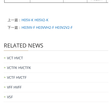
上一篇：
H05V-K H05V2-K
下一篇：
H03VV-F H03VVH2-F H03V2V2-F
RELATED NEWS
VCT HVCT
VCTFK HVCTFK
VCTF HVCTF
VFF HVFF
VSF