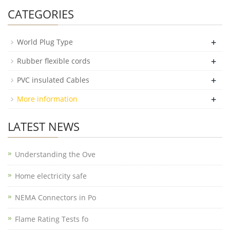
CATEGORIES
+
World Plug Type
+
Rubber flexible cords
+
PVC insulated Cables
+
More information
LATEST NEWS
Understanding the Ove
Home electricity safe
NEMA Connectors in Po
Flame Rating Tests fo