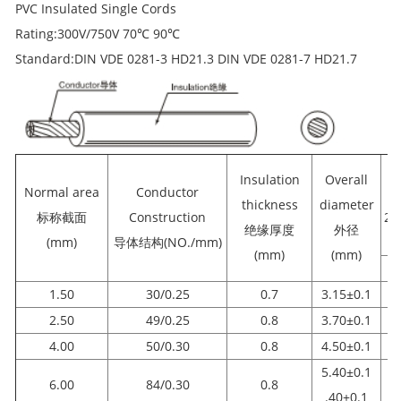
PVC Insulated Single Cords
Rating:300V/750V 70℃ 90℃
Standard:DIN VDE 0281-3 HD21.3 DIN VDE 0281-7 HD21.7
Insulation
Overall
Normal area
Conductor
re
thickness
diameter
标称截面
Construction
2
绝缘厚度
外径
(mm)
导体结构(NO./mm)
(mm)
(mm)
1.50
30/0.25
0.7
3.15±0.1
2.50
49/0.25
0.8
3.70±0.1
4.00
50/0.30
0.8
4.50±0.1
5.40±0.1
6.00
84/0.30
0.8
.40±0.1